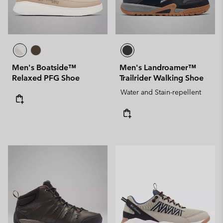
Men's Boatside™
Men's Landroamer™
Relaxed PFG Shoe
Trailrider Walking Shoe
Water and Stain-repellent