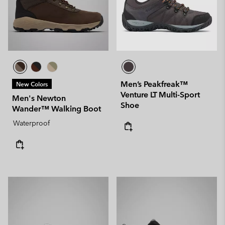
Men’s Peakfreak™
New Colors
Venture LT Multi-Sport
Men's Newton
Shoe
Wander™ Walking Boot
Waterproof