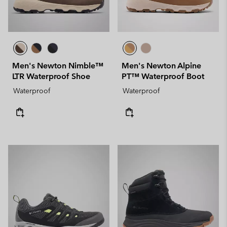
Men's Newton Nimble™
Men's Newton Alpine
LTR Waterproof Shoe
PT™ Waterproof Boot
Waterproof
Waterproof