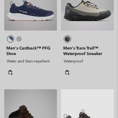
Men's Castback™ PFG
Men's Trans Trail™
Shoe
Waterproof Sneaker
Water and Stain-repellent
Waterproof