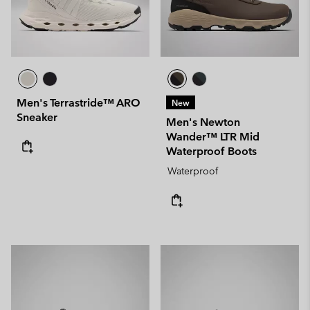
Men's Terrastride™ ARO
New
Sneaker
Men's Newton
Wander™ LTR Mid
Waterproof Boots
Waterproof