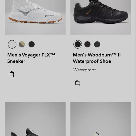
Men's Voyager FLX™
Men's Woodburn™ II
Sneaker
Waterproof Shoe
Waterproof