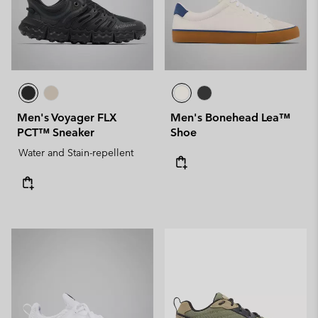
Men's Voyager FLX
Men's Bonehead Lea™
PCT™ Sneaker
Shoe
Water and Stain-repellent