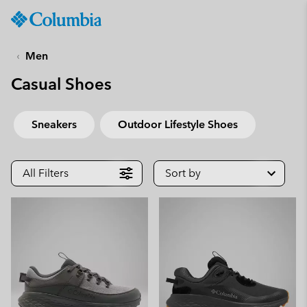
Columbia
Sportswear
SKIP
TO
Men
CONTENT
Casual Shoes
SKIP
TO
MAIN
Sneakers
Outdoor Lifestyle Shoes
NAV
SKIP
TO
All Filters
Sort by
SEARCH