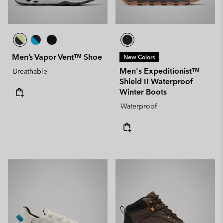
Men’s Vapor Vent™ Shoe
New Colors
Men's Expeditionist™
Breathable
Shield II Waterproof
Winter Boots
Waterproof