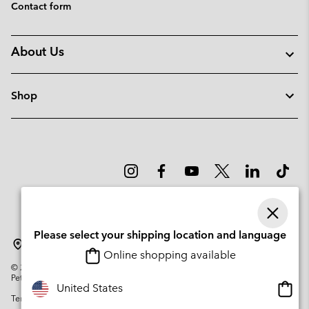
Contact form
About Us
Shop
Please select your shipping location and language
Portugal
Online shopping available
©
2026
Columbia Sportswear Company. Avenue des Morgines, 12 1213
Petit-Lancy Switzerland. All rights reserved.
Onlin
United States
Terms of Use
Privacy Policy
Impressum
Cookies
shopp