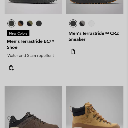
Men's Terrastride™ CRZ
New Colors
Sneaker
Men's Terrastride BC™
Shoe
Water and Stain-repellent