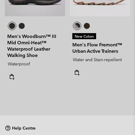
Men's Woodburn™ III
New Colors
Mid Omni-Heat™
Men's Flow Fremont™
Waterproof Leather
Urban Active Trainers
Walking Shoe
Water and Stain-repellent
Waterproof
Help Centre