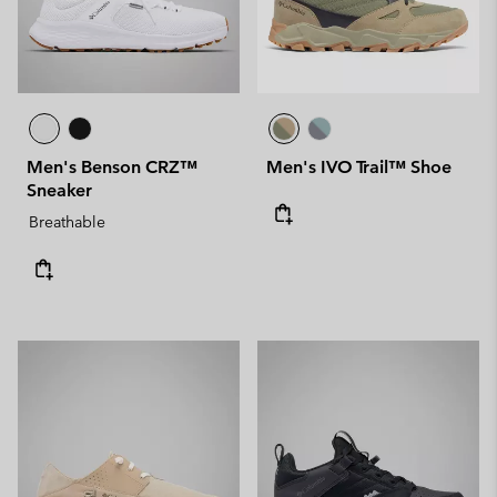
Men's Benson CRZ™
Men's IVO Trail™ Shoe
Sneaker
Breathable