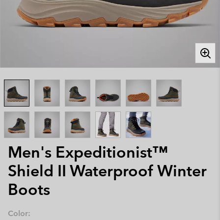
Men's Expeditionist™
Shield II Waterproof Winter
Boots
Color: