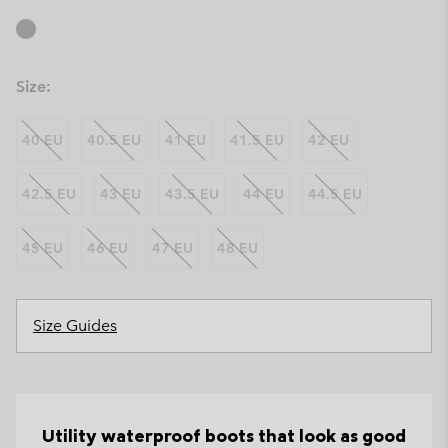
Size:
40 EU
40.5 EU
41 EU
41.5 EU
42 EU
42.5 EU
43 EU
43.5 EU
44 EU
44.5 EU
45 EU
46 EU
47 EU
48 EU
Size Guides
Utility waterproof boots that look as good