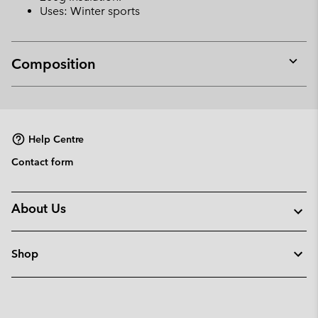
Uses: Winter sports
Composition
Expan
or
collap
sectio
Help Centre
Contact form
About Us
Shop