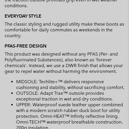
conditions.
EVERYDAY STYLE
The classic styling and rugged utility make these boots as
comfortable for daily commutes as weekends in the
country.
PFAS-FREE DESIGN
This product was designed without any PFAS (Per- and
Polyfluorinated Substances), also known as 'forever
chemicals'. Instead, we use a DWR finish that allows your
gear to repel water without harming the environment.
MIDSOLE: Techlite+™ delivers responsive
cushioning and stability, without sacrificing comfort.
OUTSOLE: Adapt Trax™ outsole provides
exceptional traction in wet and dry conditions.
UPPER: Waterproof suede leather upper combined
with a modern scratch rubber duck boot for utility
protection. Omni-HEAT™ Infinity reflective lining.
Omni-TECH™ waterproof breathable construction.
200g insulation.