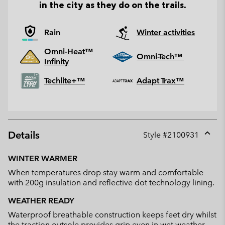
in the city as they do on the trails.
Rain
Winter activities
Omni-Heat™
Omni-Tech™
Infinity
Techlite+™
Adapt Trax™
Details
Style #
2100931
Expan
or
WINTER WARMER
collap
When temperatures drop stay warm and comfortable
sectio
with 200g insulation and reflective dot technology lining.
WEATHER READY
Waterproof breathable construction keeps feet dry whilst
the traction outsole provides grip even in wet weather