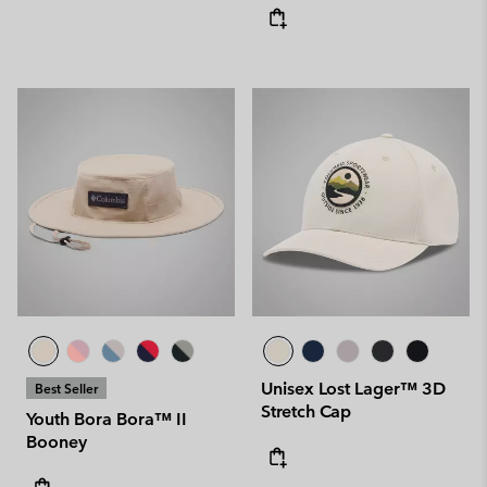
Unisex Lost Lager™ 3D
Best Seller
Stretch Cap
Youth Bora Bora™ II
Booney