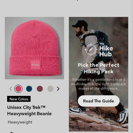
Pick the Perfect
Hiking Pack
Whether it’s a gentle ramble or a
multi‑day trek, the right backpack
makes all the difference.
New Colors
Read The Guide
Unisex City Trek™
Heavyweight Beanie
Heavyweight