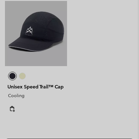
Unisex Speed Trail™ Cap
Cooling