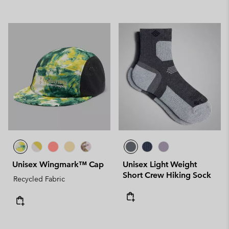
Unisex Wingmark™ Cap
Unisex Light Weight
Short Crew Hiking Sock
Recycled Fabric