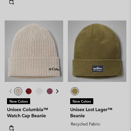
New Colors
New Colors
Unisex Columbia™
Unisex Lost Lager™
Watch Cap Beanie
Beanie
Recycled Fabric