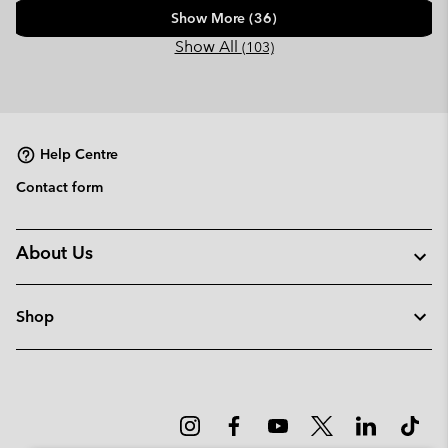
Show More (36)
Show All
(103)
Help Centre
Contact form
About Us
Shop