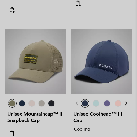
Unisex Mountaincap™ II
Unisex Coolhead™ III
Snapback Cap
Cap
Cooling