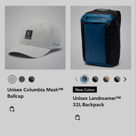
Unisex Columbia Mesh™
New Colors
Ballcap
Unisex Landroamer™
32L Backpack