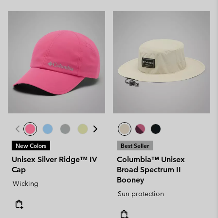
New Colors
Best Seller
Unisex Silver Ridge™ IV
Columbia™ Unisex
Cap
Broad Spectrum II
Booney
Wicking
Sun protection