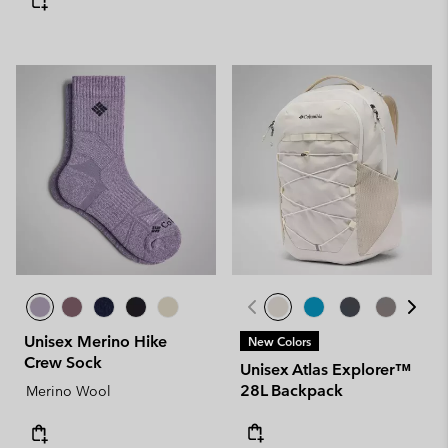
Unisex Merino Hike
New Colors
Crew Sock
Unisex Atlas Explorer™
28L Backpack
Merino Wool