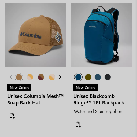
New Colors
New Colors
Unisex Columbia Mesh™
Unisex Blackcomb
Snap Back Hat
Ridge™ 18L Backpack
Water and Stain-repellent