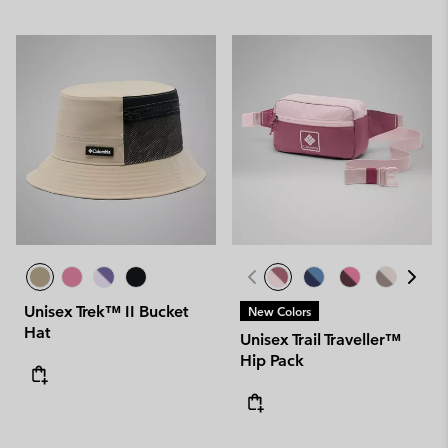
Unisex Trek™ II Bucket
New Colors
Hat
Unisex Trail Traveller™
Hip Pack