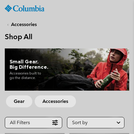
Columbia
Sportswear
SKIP
TO
Accessories
CONTENT
Shop All
SKIP
TO
MAIN
NAV
Small Gear.
Big Difference.
SKIP
TO
Accessories built to
go the distance.
SEARCH
Gear
Accessories
All Filters
Sort by