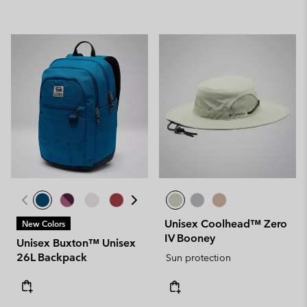
Unisex Coolhead™ Zero
New Colors
IV Booney
Unisex Buxton™ Unisex
26L Backpack
Sun protection