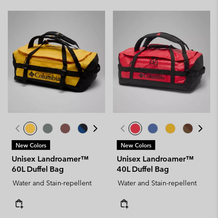
New Colors
New Colors
Unisex Landroamer™
Unisex Landroamer™
60L Duffel Bag
40L Duffel Bag
Water and Stain-repellent
Water and Stain-repellent