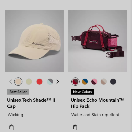
Best Seller
New Colors
Unisex Tech Shade™ II
Unisex Echo Mountain™
Cap
Hip Pack
Wicking
Water and Stain-repellent