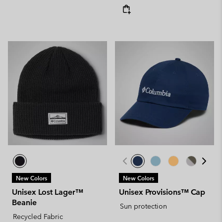
New Colors
New Colors
Unisex Lost Lager™
Unisex Provisions™ Cap
Beanie
Sun protection
Recycled Fabric