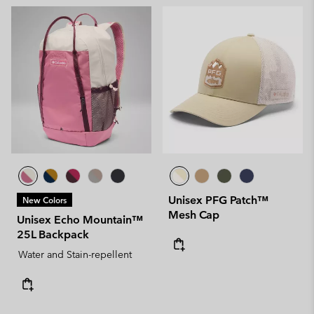
Unisex PFG Patch™
New Colors
Mesh Cap
Unisex Echo Mountain™
25L Backpack
Water and Stain-repellent