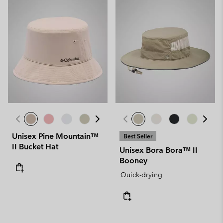
Unisex Pine Mountain™
Best Seller
II Bucket Hat
Unisex Bora Bora™ II
Booney
Quick-drying