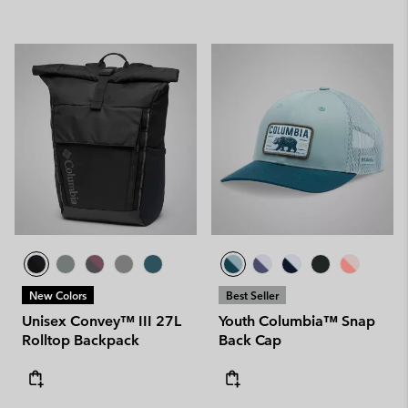
New Colors
Best Seller
Unisex Convey™ III 27L
Youth Columbia™ Snap
Rolltop Backpack
Back Cap