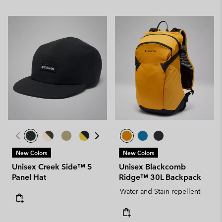
New Colors
New Colors
Unisex Creek Side™ 5
Unisex Blackcomb
Panel Hat
Ridge™ 30L Backpack
Water and Stain-repellent