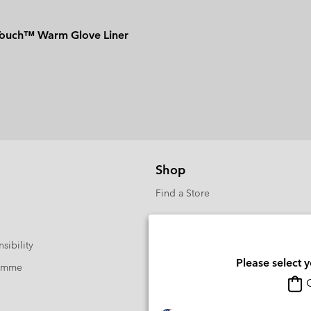
Touch™ Warm Glove Liner
Shop
Find a Store
sibility
Please select 
ramme
O