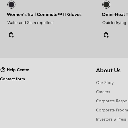
Women's Trail Commute™ II Gloves
Omni-Heat 
Water and Stain-repellent
Quick-drying
About Us
Help Centre
Contact form
Our Story
Careers
Corporate Respon
Corporate Prog
Investors & Press