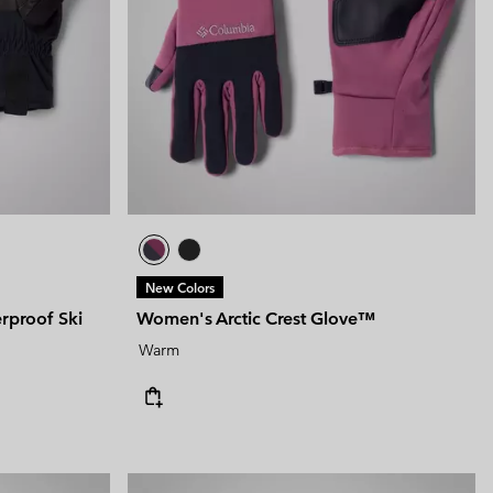
 Clothes
 Women’s
Men’s
New Colors
proof Ski
Women's Arctic Crest Glove™
Warm