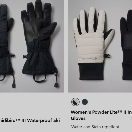
Women's Powder Lite™ II In
Gloves
rlibird™ III Waterproof Ski
Water and Stain-repellent