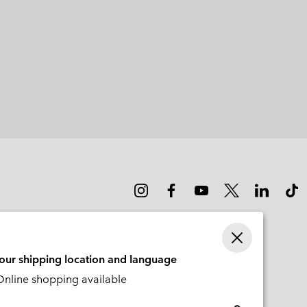
your shipping location and language
nline shopping available