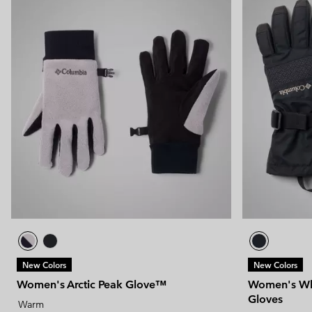
New Colors
New Colors
Women's Arctic Peak Glove™
Women's Whi
Gloves
Warm