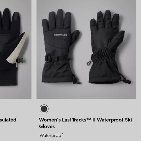
sulated
Women's Last Tracks™ II Waterproof Ski
Gloves
Waterproof