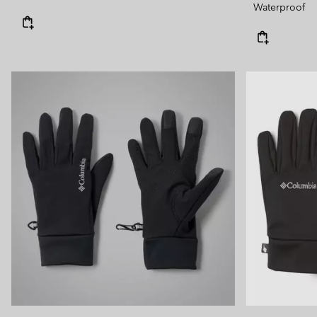
Waterproof