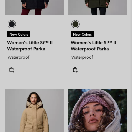
New Colors
New Colors
Women's Little Si™ II
Women's Little Si™ II
Waterproof Parka
Waterproof Parka
Waterproof
Waterproof