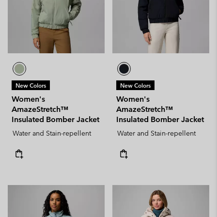
New Colors
New Colors
Women's
Women's
AmazeStretch™
AmazeStretch™
Insulated Bomber Jacket
Insulated Bomber Jacket
Water and Stain-repellent
Water and Stain-repellent