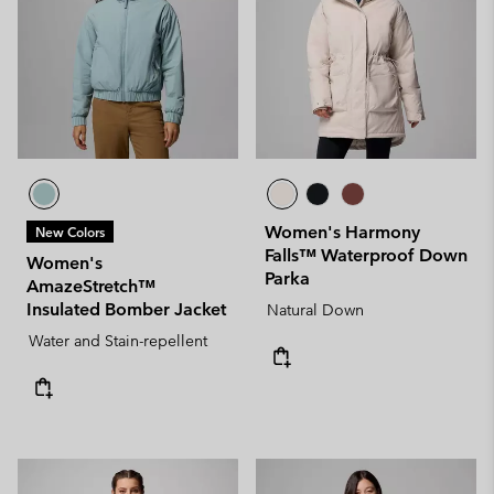
Women's Harmony
New Colors
Falls™ Waterproof Down
Women's
Parka
AmazeStretch™
Insulated Bomber Jacket
Natural Down
Water and Stain-repellent