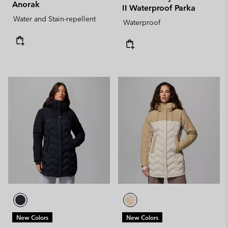
Anorak
II Waterproof Parka
Water and Stain-repellent
Waterproof
New Colors
New Colors