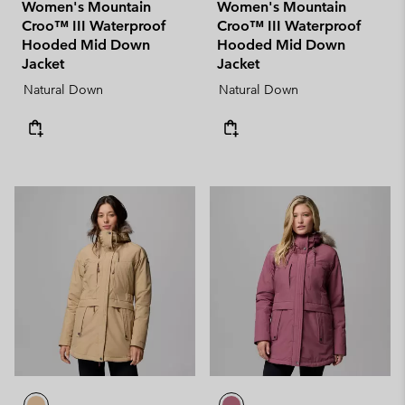
Women's Mountain
Women's Mountain
Croo™ III Waterproof
Croo™ III Waterproof
Hooded Mid Down
Hooded Mid Down
Jacket
Jacket
Natural Down
Natural Down