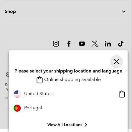
Shop
Please select your shipping location and language
Portugal
Online shopping available
©
2026
Columbia Sportswear Company. Avenue des Morgines, 12 1213
Petit-Lancy Switzerland. All rights reserved.
Onlin
United States
Terms of Use
Privacy Policy
Impressum
Cookies
shopp
availa
Portugal
View All Locations