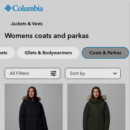
Columbia
Sportswear
SKIP
TO
Jackets & Vests
CONTENT
Womens coats and parkas
SKIP
TO
MAIN
kets
Gilets & Bodywarmers
Coats & Parkas
NAV
SKIP
TO
All Filters
Sort by
SEARCH