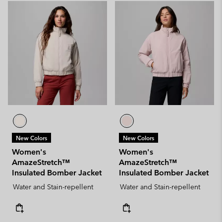
New Colors
New Colors
Women's
Women's
AmazeStretch™
AmazeStretch™
Insulated Bomber Jacket
Insulated Bomber Jacket
Water and Stain-repellent
Water and Stain-repellent