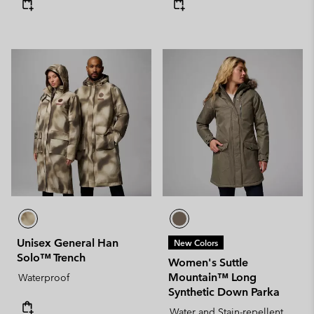
Unisex General Han
New Colors
Solo™ Trench
Women's Suttle
Mountain™ Long
Waterproof
Synthetic Down Parka
Water and Stain-repellent