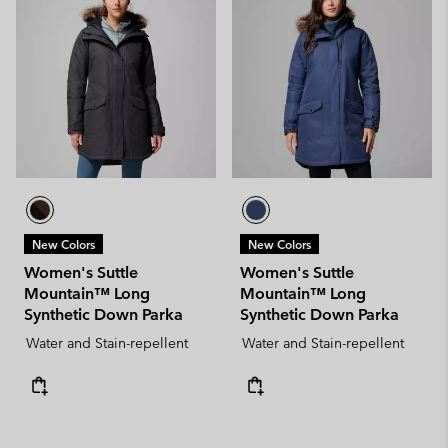
New Colors
New Colors
Women's Suttle
Women's Suttle
Mountain™ Long
Mountain™ Long
Synthetic Down Parka
Synthetic Down Parka
Water and Stain-repellent
Water and Stain-repellent