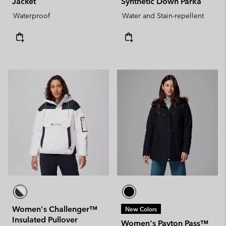
Jacket
Synthetic Down Parka
Waterproof
Water and Stain-repellent
Women's Challenger™
New Colors
Insulated Pullover
Women's Payton Pass™