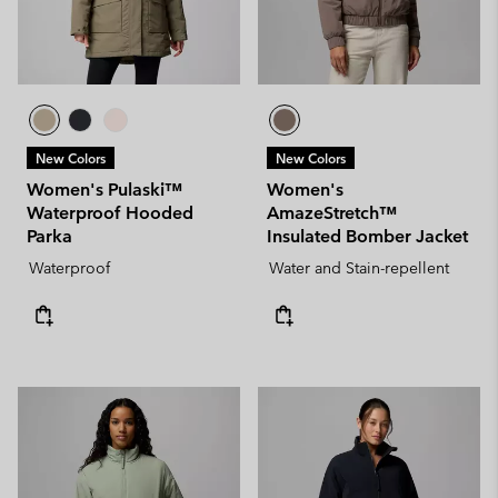
New Colors
New Colors
Women's Pulaski™
Women's
Waterproof Hooded
AmazeStretch™
Parka
Insulated Bomber Jacket
Waterproof
Water and Stain-repellent