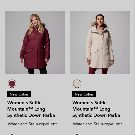
New Colors
New Colors
Women's Suttle
Women's Suttle
Mountain™ Long
Mountain™ Long
Synthetic Down Parka
Synthetic Down Parka
Water and Stain-repellent
Water and Stain-repellent