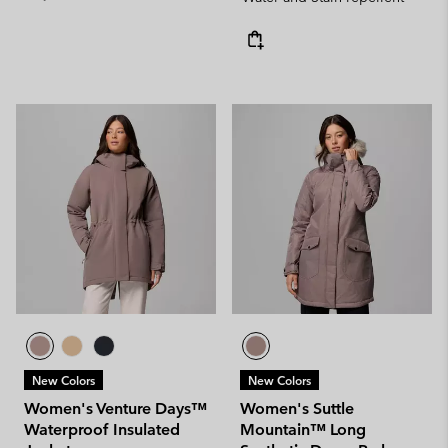
New Colors
New Colors
Women's Venture Days™
Women's Suttle
Waterproof Insulated
Mountain™ Long