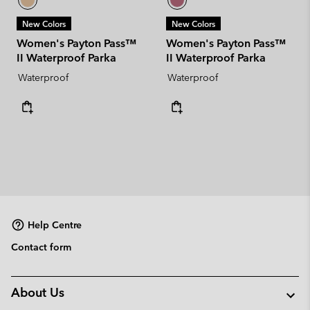
New Colors
New Colors
Women's Payton Pass™
Women's Payton Pass™
II Waterproof Parka
II Waterproof Parka
Waterproof
Waterproof
Help Centre
Contact form
About Us