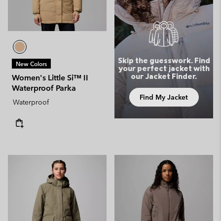
Skip the guesswork. Find
New Colors
your perfect jacket with
our Jacket Finder.
Women's Little Si™ II
Waterproof Parka
Find My Jacket
Waterproof