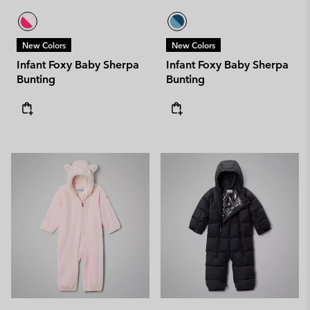
New Colors
New Colors
Infant Foxy Baby Sherpa
Infant Foxy Baby Sherpa
Bunting
Bunting