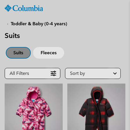
Columbia
Sportswear
SKIP
TO
Toddler & Baby (0-4 years)
CONTENT
Suits
SKIP
TO
MAIN
Suits
Fleeces
NAV
SKIP
TO
All Filters
Sort by
SEARCH