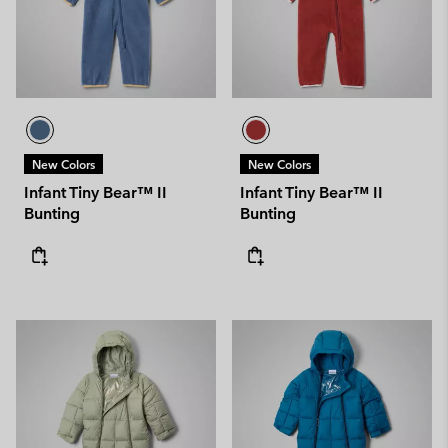
New Colors
New Colors
Infant Tiny Bear™ II
Infant Tiny Bear™ II
Bunting
Bunting