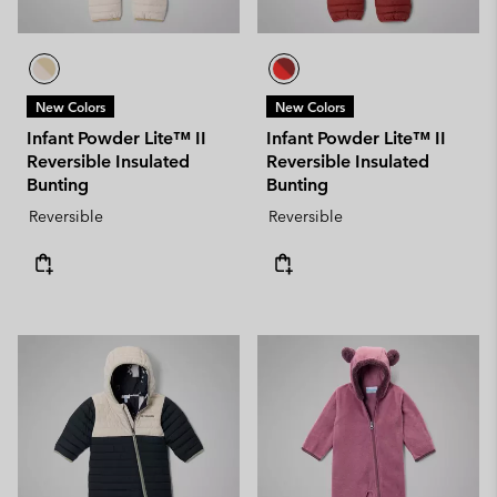
New Colors
New Colors
Infant Powder Lite™ II
Infant Powder Lite™ II
Reversible Insulated
Reversible Insulated
Bunting
Bunting
Reversible
Reversible