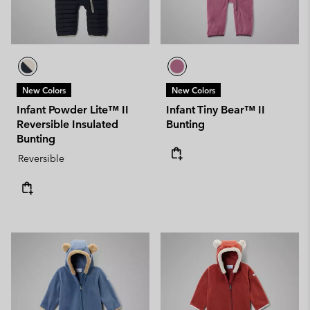
New Colors
New Colors
Infant Powder Lite™ II
Infant Tiny Bear™ II
Reversible Insulated
Bunting
Bunting
Reversible