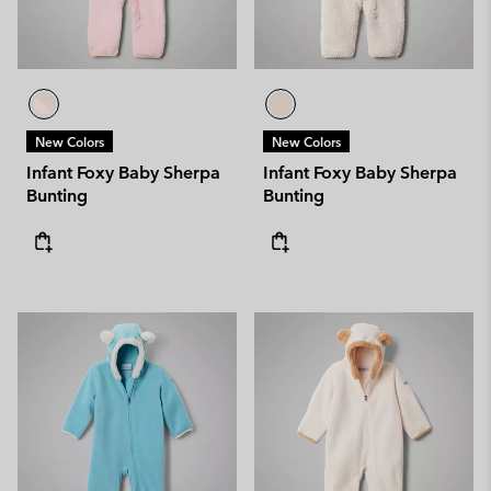
New Colors
New Colors
Infant Foxy Baby Sherpa
Infant Foxy Baby Sherpa
Bunting
Bunting