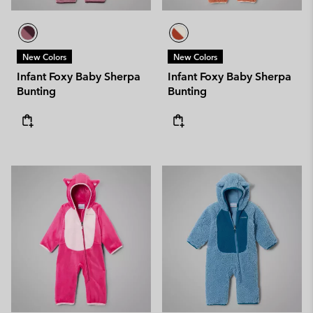
New Colors
New Colors
Infant Foxy Baby Sherpa
Infant Foxy Baby Sherpa
Bunting
Bunting