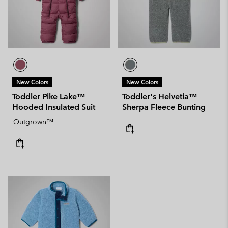
New Colors
New Colors
Toddler Pike Lake™
Toddler's Helvetia™
Hooded Insulated Suit
Sherpa Fleece Bunting
Outgrown™