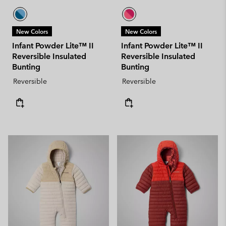
New Colors
New Colors
Infant Powder Lite™ II
Infant Powder Lite™ II
Reversible Insulated
Reversible Insulated
Bunting
Bunting
Reversible
Reversible