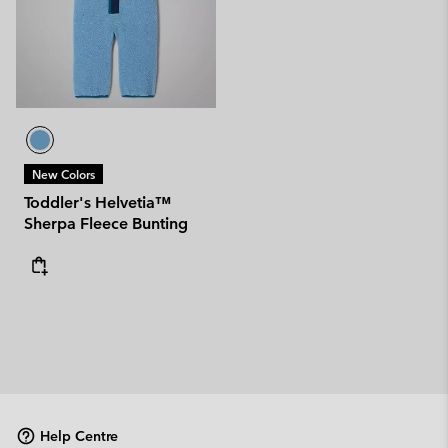
New Colors
Toddler's Helvetia™
Sherpa Fleece Bunting
Help Centre