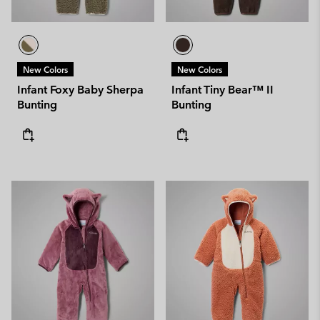
New Colors
New Colors
Infant Foxy Baby Sherpa
Infant Tiny Bear™ II
Bunting
Bunting