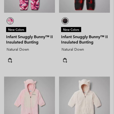
New Colors
New Colors
Infant Snuggly Bunny™ II
Infant Snuggly Bunny™ II
Insulated Bunting
Insulated Bunting
Natural Down
Natural Down