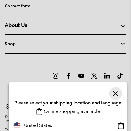
Contact form
About Us
Shop
Please select your shipping location and language
Portugal
Online shopping available
©
2026
Columbia Sportswear Company. Avenue des Morgines, 12 1213
Petit-Lancy Switzerland. All rights reserved.
Onlin
United States
Terms of Use
Privacy Policy
Impressum
Cookies
shopp