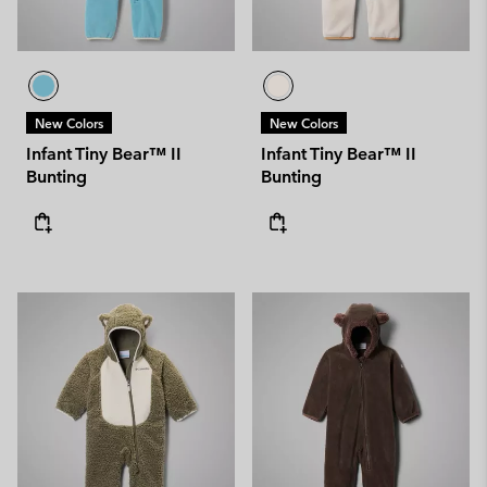
New Colors
New Colors
Infant Tiny Bear™ II
Infant Tiny Bear™ II
Bunting
Bunting