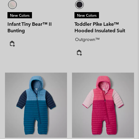
New Colors
New Colors
Infant Tiny Bear™ II
Toddler Pike Lake™
Bunting
Hooded Insulated Suit
Outgrown™