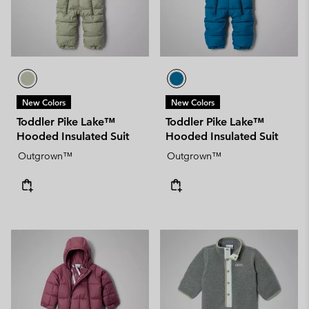
New Colors
New Colors
Toddler Pike Lake™
Toddler Pike Lake™
Hooded Insulated Suit
Hooded Insulated Suit
Outgrown™
Outgrown™