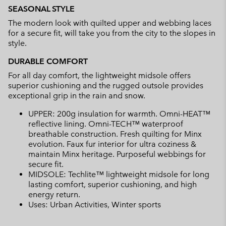
SEASONAL STYLE
The modern look with quilted upper and webbing laces
for a secure fit, will take you from the city to the slopes in
style.
DURABLE COMFORT
For all day comfort, the lightweight midsole offers
superior cushioning and the rugged outsole provides
exceptional grip in the rain and snow.
UPPER: 200g insulation for warmth. Omni-HEAT™
reflective lining. Omni-TECH™ waterproof
breathable construction. Fresh quilting for Minx
evolution. Faux fur interior for ultra coziness &
maintain Minx heritage. Purposeful webbings for
secure fit.
MIDSOLE: Techlite™ lightweight midsole for long
lasting comfort, superior cushioning, and high
energy return.
Uses: Urban Activities, Winter sports