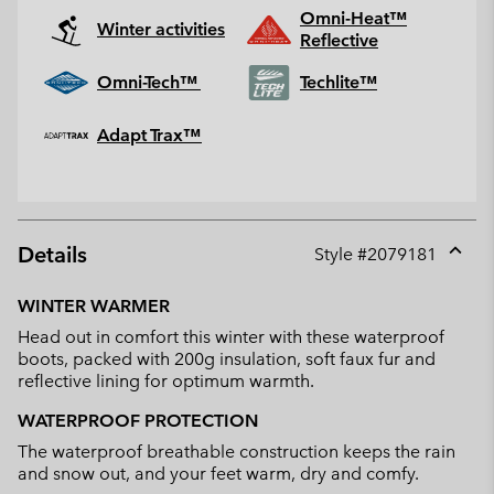
Omni-Heat™
Winter activities
Reflective
Omni-Tech™
Techlite™
Adapt Trax™
Details
Style #
2079181
Expan
or
WINTER WARMER
collap
Head out in comfort this winter with these waterproof
sectio
boots, packed with 200g insulation, soft faux fur and
reflective lining for optimum warmth.
WATERPROOF PROTECTION
The waterproof breathable construction keeps the rain
and snow out, and your feet warm, dry and comfy.