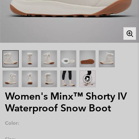
Women's Minx™ Shorty IV
Waterproof Snow Boot
Color: