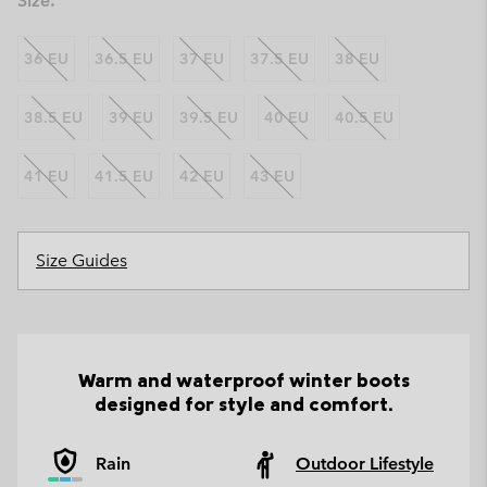
Size:
36 EU
36.5 EU
37 EU
37.5 EU
38 EU
38.5 EU
39 EU
39.5 EU
40 EU
40.5 EU
41 EU
41.5 EU
42 EU
43 EU
Size Guides
Warm and waterproof winter boots
designed for style and comfort.
Rain
Outdoor Lifestyle