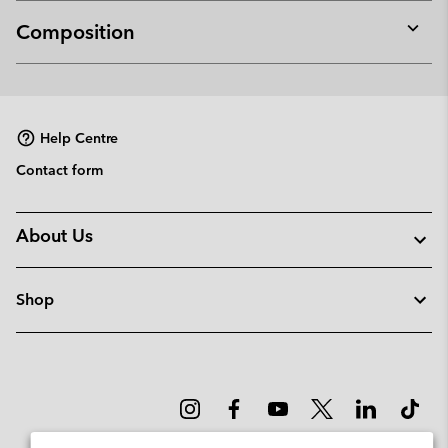
Composition
Expan
or
collap
sectio
Help Centre
Contact form
About Us
Shop