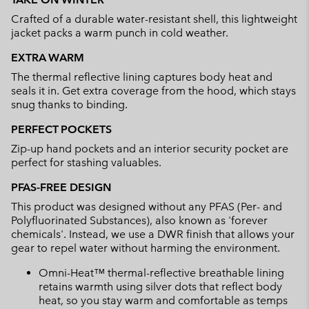
collap
Crafted of a durable water-resistant shell, this lightweight
sectio
jacket packs a warm punch in cold weather.
EXTRA WARM
The thermal reflective lining captures body heat and
seals it in. Get extra coverage from the hood, which stays
snug thanks to binding.
PERFECT POCKETS
Zip-up hand pockets and an interior security pocket are
perfect for stashing valuables.
PFAS-FREE DESIGN
This product was designed without any PFAS (Per- and
Polyfluorinated Substances), also known as 'forever
chemicals'. Instead, we use a DWR finish that allows your
gear to repel water without harming the environment.
Omni-Heat™ thermal-reflective breathable lining
retains warmth using silver dots that reflect body
heat, so you stay warm and comfortable as temps