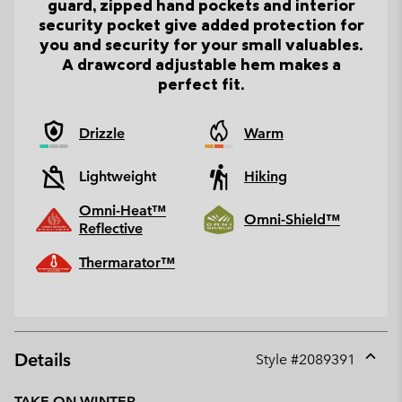
guard, zipped hand pockets and interior
security pocket give added protection for
you and security for your small valuables.
A drawcord adjustable hem makes a
perfect fit.
Drizzle
Warm
Lightweight
Hiking
Omni-Heat™
Omni-Shield™
Reflective
Thermarator™
Details
Style #
2089391
Expan
or
TAKE ON WINTER