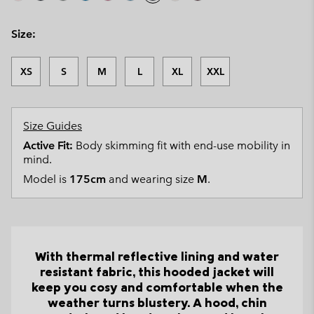
Size:
XS
S
M
L
XL
XXL
Size Guides
Active Fit:
Body skimming fit with end-use mobility in
mind.
Model is
175cm
and wearing size
M
.
With thermal reflective lining and water
resistant fabric, this hooded jacket will
keep you cosy and comfortable when the
weather turns blustery. A hood, chin