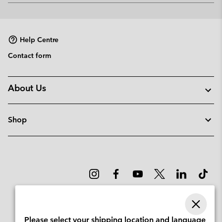
or
collap
sectio
Help Centre
Contact form
About Us
Shop
Please select your shipping location and language