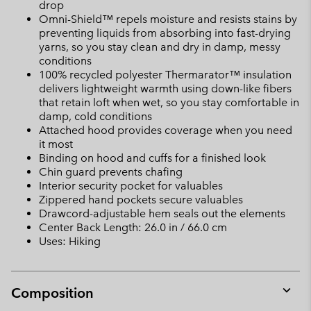
drop
Omni-Shield™ repels moisture and resists stains by
preventing liquids from absorbing into fast-drying
yarns, so you stay clean and dry in damp, messy
conditions
100% recycled polyester Thermarator™ insulation
delivers lightweight warmth using down-like fibers
that retain loft when wet, so you stay comfortable in
damp, cold conditions
Attached hood provides coverage when you need
it most
Binding on hood and cuffs for a finished look
Chin guard prevents chafing
Interior security pocket for valuables
Zippered hand pockets secure valuables
Drawcord-adjustable hem seals out the elements
Center Back Length: 26.0 in / 66.0 cm
Uses: Hiking
Composition
Expan