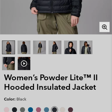
Women’s Powder Lite™ II
Hooded Insulated Jacket
Color:
Black