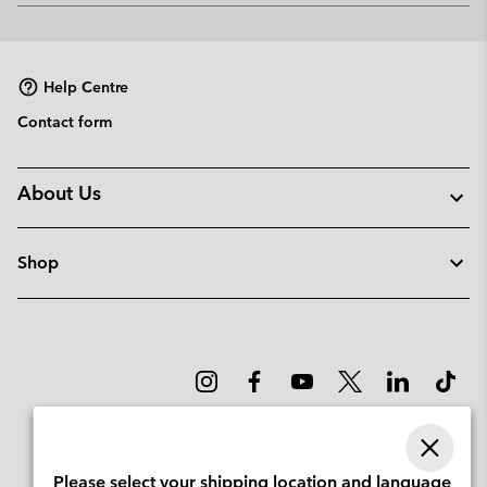
or
collap
sectio
Help Centre
Contact form
About Us
Shop
Please select your shipping location and language