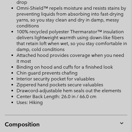
drop
Omni-Shield™ repels moisture and resists stains by
preventing liquids from absorbing into fast-drying
yarns, so you stay clean and dry in damp, messy
conditions
100% recycled polyester Thermarator™ insulation
delivers lightweight warmth using down-like fibers
that retain loft when wet, so you stay comfortable in
damp, cold conditions
Attached hood provides coverage when you need
it most
Binding on hood and cuffs for a finished look
Chin guard prevents chafing
Interior security pocket for valuables
Zippered hand pockets secure valuables
Drawcord-adjustable hem seals out the elements
Center Back Length: 26.0 in / 66.0 cm
Uses: Hiking
Composition
Expan