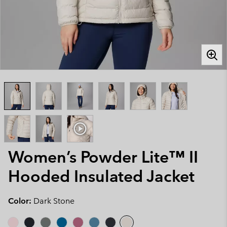
Women’s Powder Lite™ II
Hooded Insulated Jacket
Color:
Dark Stone