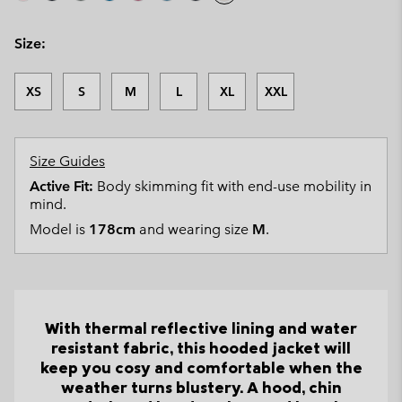
Size:
XS
S
M
L
XL
XXL
Size Guides
Active Fit:
Body skimming fit with end-use mobility in
mind.
Model is
178cm
and wearing size
M
.
With thermal reflective lining and water
resistant fabric, this hooded jacket will
keep you cosy and comfortable when the
weather turns blustery. A hood, chin