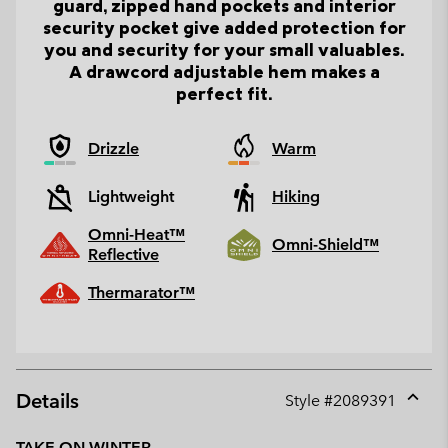
guard, zipped hand pockets and interior
security pocket give added protection for
you and security for your small valuables.
A drawcord adjustable hem makes a
perfect fit.
Drizzle
Warm
Lightweight
Hiking
Omni-Heat™
Omni-Shield™
Reflective
Thermarator™
Details
Style #
2089391
Expan
or
TAKE ON WINTER