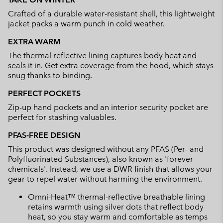
collap
Crafted of a durable water-resistant shell, this lightweight
sectio
jacket packs a warm punch in cold weather.
EXTRA WARM
The thermal reflective lining captures body heat and
seals it in. Get extra coverage from the hood, which stays
snug thanks to binding.
PERFECT POCKETS
Zip-up hand pockets and an interior security pocket are
perfect for stashing valuables.
PFAS-FREE DESIGN
This product was designed without any PFAS (Per- and
Polyfluorinated Substances), also known as 'forever
chemicals'. Instead, we use a DWR finish that allows your
gear to repel water without harming the environment.
Omni-Heat™ thermal-reflective breathable lining
retains warmth using silver dots that reflect body
heat, so you stay warm and comfortable as temps