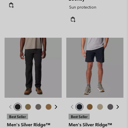
Sun protection
Best Seller
Best Seller
Men's Silver Ridge™
Men's Silver Ridge™