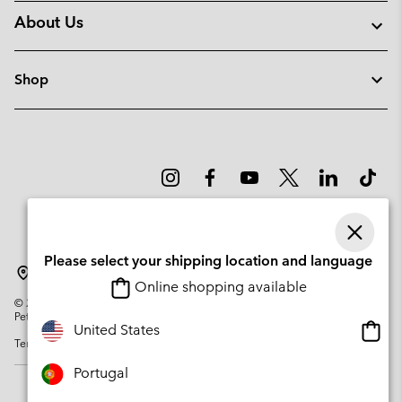
About Us
Shop
Please select your shipping location and language
Portugal
Online shopping available
©
2026
Columbia Sportswear Company. Avenue des Morgines, 12 1213
Petit-Lancy Switzerland. All rights reserved.
Onlin
United States
Terms of Use
Privacy Policy
Impressum
Cookies
shopp
availa
Portugal