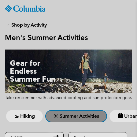
Columbia
Sportswear
SKIP
TO
Shop by Activity
CONTENT
Men's Summer Activities
SKIP
TO
MAIN
NAV
Gear for
SKIP
Endless
TO
Summer Fun
SEARCH
Take on summer with advanced cooling and sun protection gear.
🥾 Hiking
☀ Summer Activities
🏙 Urban