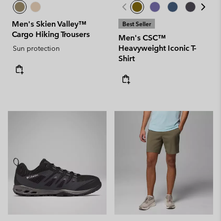
Men's Skien Valley™
Best Seller
Cargo Hiking Trousers
Men's CSC™
Heavyweight Iconic T-
Sun protection
Shirt