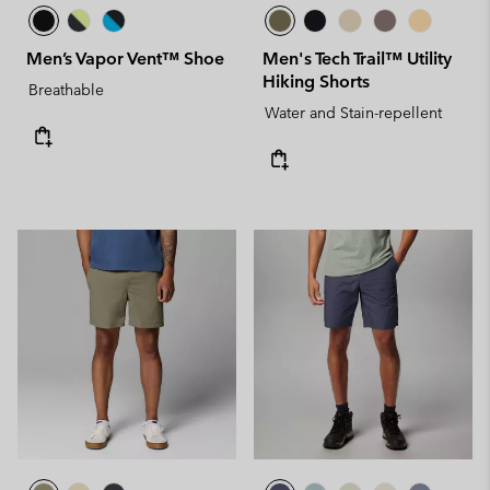
Men’s Vapor Vent™ Shoe
Men's Tech Trail™ Utility
Hiking Shorts
Breathable
Water and Stain-repellent