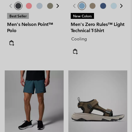
Best Seller
New Colors
Men's Nelson Point™
Men's Zero Rules™ Light
Polo
Technical T-Shirt
Cooling