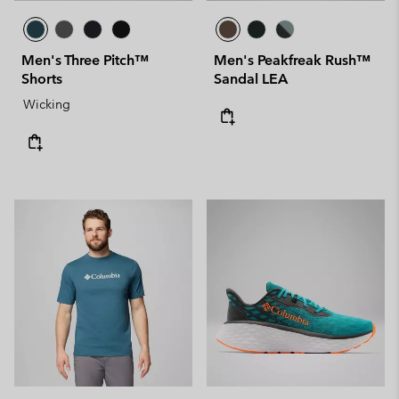
Men's Three Pitch™
Men's Peakfreak Rush™
Shorts
Sandal LEA
Wicking