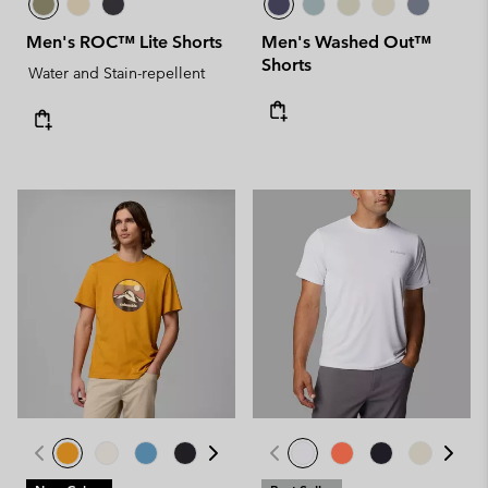
Men's ROC™ Lite Shorts
Men's Washed Out™
Shorts
Water and Stain-repellent