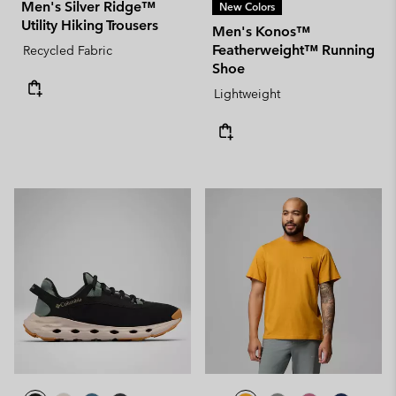
Men's Silver Ridge™
New Colors
Utility Hiking Trousers
Men's Konos™
Featherweight™ Running
Recycled Fabric
Shoe
Lightweight