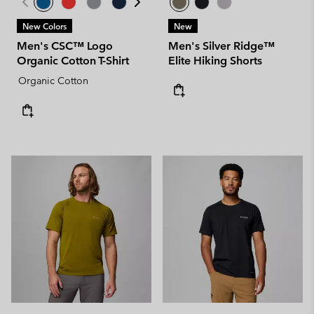
New Colors
New
Men's CSC™ Logo
Men's Silver Ridge™
Organic Cotton T-Shirt
Elite Hiking Shorts
Organic Cotton