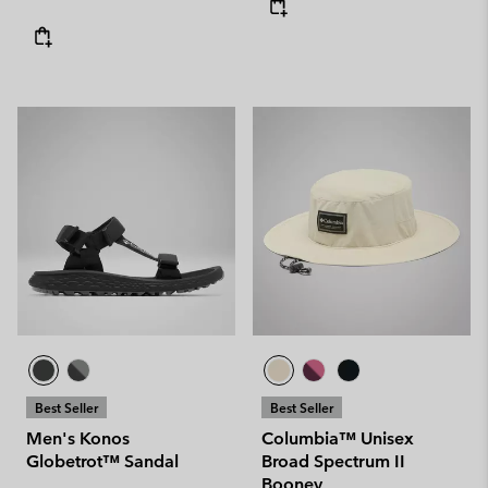
Best Seller
Best Seller
Men's Konos
Columbia™ Unisex
Globetrot™ Sandal
Broad Spectrum II
Booney