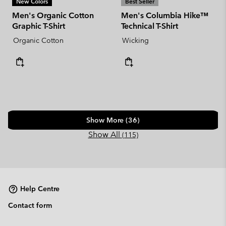
New Colors
Best Seller
Men's Organic Cotton
Men's Columbia Hike™
Graphic T-Shirt
Technical T-Shirt
Organic Cotton
Wicking
Show More (36)
Show All
(115)
Help Centre
Contact form