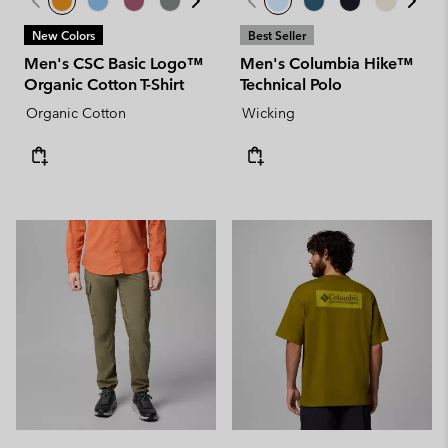
New Colors
Best Seller
Men's CSC Basic Logo™
Men's Columbia Hike™
Organic Cotton T-Shirt
Technical Polo
Organic Cotton
Wicking