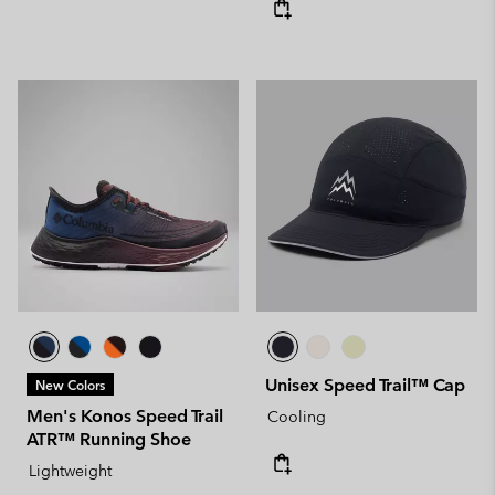
Unisex Speed Trail™ Cap
New Colors
Men's Konos Speed Trail
Cooling
ATR™ Running Shoe
Lightweight