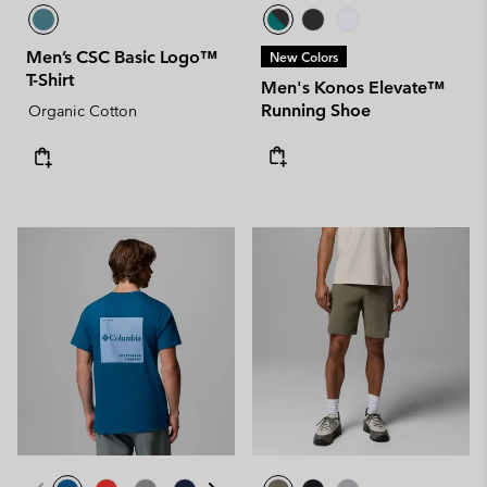
Men’s CSC Basic Logo™
New Colors
T-Shirt
Men's Konos Elevate™
Running Shoe
Organic Cotton