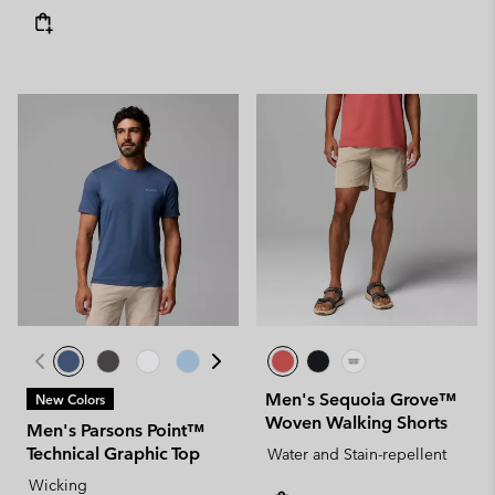
Men's Sequoia Grove™
New Colors
Woven Walking Shorts
Men's Parsons Point™
Technical Graphic Top
Water and Stain-repellent
Wicking