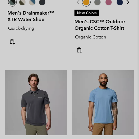
Men's Drainmaker™
New Colors
XTR Water Shoe
Men's CSC™ Outdoor
Organic Cotton T-Shirt
Quick-drying
Organic Cotton