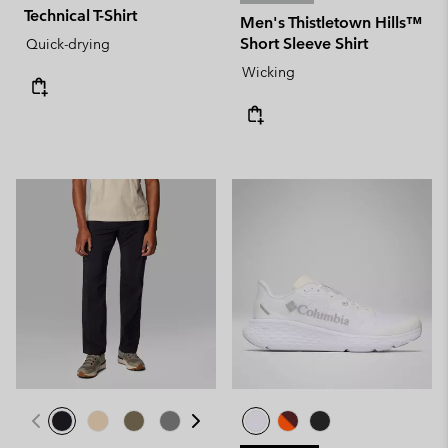
Technical T-Shirt
Men's Thistletown Hills™
Short Sleeve Shirt
Quick-drying
Wicking