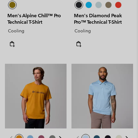
Men's Alpine Chill™ Pro
Men's Diamond Peak
Technical T-Shirt
Pro™ Technical T-Shirt
Cooling
Cooling