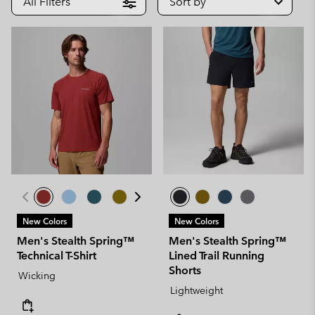
All Filters
Sort by
New Colors
New Colors
Men's Stealth Spring™
Men's Stealth Spring™
Technical T-Shirt
Lined Trail Running
Shorts
Wicking
Lightweight