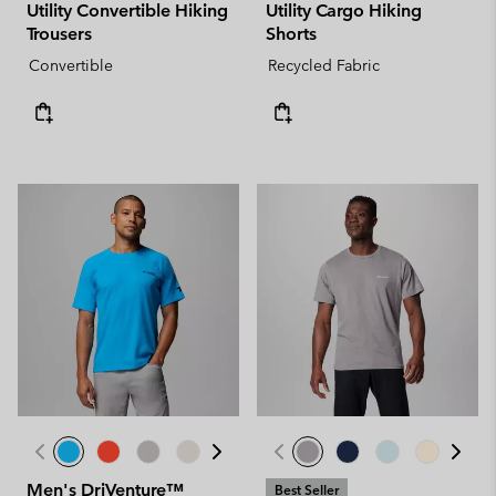
Utility Convertible Hiking
Utility Cargo Hiking
Trousers
Shorts
Convertible
Recycled Fabric
Men's DriVenture™
Best Seller