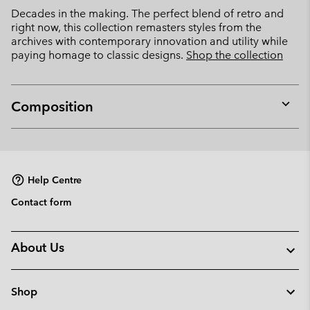
Decades in the making. The perfect blend of retro and
right now, this collection remasters styles from the
archives with contemporary innovation and utility while
paying homage to classic designs.
Shop the collection
Composition
Expan
or
collap
sectio
Help Centre
Contact form
About Us
Shop