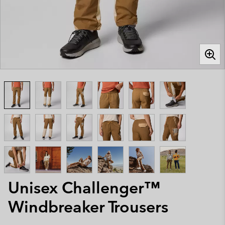
Unisex Challenger™
Windbreaker Trousers