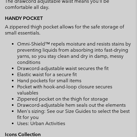
The drawcord adjustable waist means you'll be
comfortable all day.
HANDY POCKET
A zippered thigh pocket allows for the safe storage of
small essentials.
Omni-Shield™ repels moisture and resists stains by
preventing liquids from absorbing into fast-drying
yarns, so you stay clean and dry in damp, messy
conditions
Drawcord-adjustable waist secures the fit
Elastic waist for a secure fit
Hand pockets for small items
Pocket with hook-and-loop closure secures
valuables
Zippered pocket on the thigh for storage
Drawcord-adjustable hem seals out the elements
Men's sizing: See our Size Guides to select the best
fit for you
Uses: Urban Activities
Icons Collection