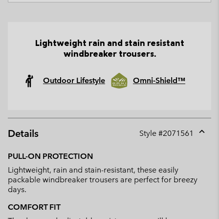
Lightweight rain and stain resistant
windbreaker trousers.
Outdoor Lifestyle
Omni-Shield™
Details
Style #
2071561
Expan
or
PULL-ON PROTECTION
collap
Lightweight, rain and stain-resistant, these easily
sectio
packable windbreaker trousers are perfect for breezy
days.
COMFORT FIT