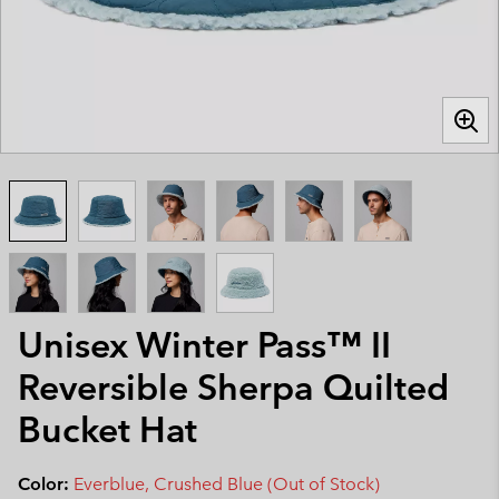
Unisex Winter Pass™ II
Reversible Sherpa Quilted
Bucket Hat
Color:
Everblue, Crushed Blue (Out of Stock)