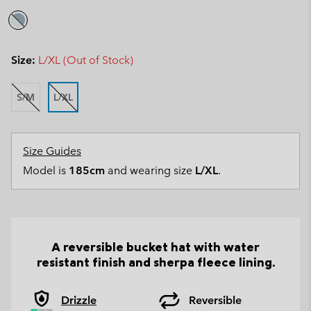
Size:
L/XL (Out of Stock)
S/M
L/XL
Size Guides
Model is
185cm
and wearing size
L/XL
.
A reversible bucket hat with water
resistant finish and sherpa fleece lining.
Drizzle
Reversible