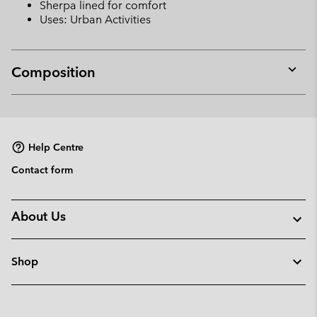
Sherpa lined for comfort
Uses: Urban Activities
Composition
Expan
or
collap
sectio
Help Centre
Contact form
About Us
Shop