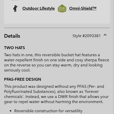
Outdoor Lifestyle
Omni-Shield™
Details
Style #
2093381
Expan
or
TWO HATS
collap
Two hats in one, this reversible bucket hat features a
sectio
water-repellent finish on one side and cosy sherpa fleece
on the reverse so you can stay warm, dry and looking
seriously cool.
PFAS-FREE DESIGN
This product was designed without any PFAS (Per- and
Polyfluorinated Substances), also known as 'forever
chemicals'. Instead, we use a DWR finish that allows your
gear to repel water without harming the environment.
Reversible construction for versatility