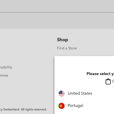
Shop
Find a Store
sibility
Please select 
ramme
O
United States
Portugal
Switzerland. All rights reserved.