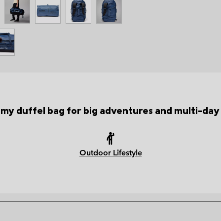
my duffel bag for big adventures and multi-day 
Outdoor Lifestyle