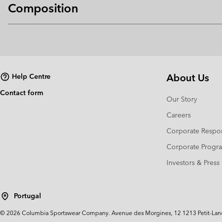
Composition
About Us
Help Centre
Contact form
Our Story
Careers
Corporate Respon
Corporate Prog
Investors & Press
Portugal
©
2026
Columbia Sportswear Company. Avenue des Morgines, 12 1213 Petit-Lancy 