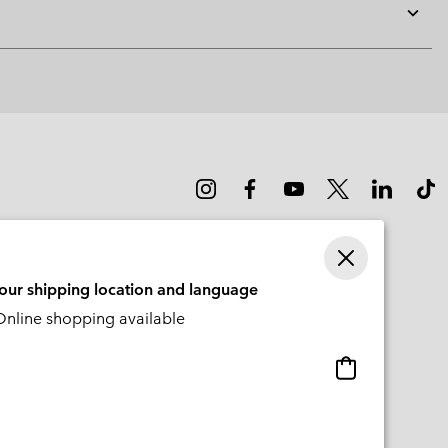
Expan
or
collap
sectio
your shipping location and language
nline shopping available
Online
shopping
available