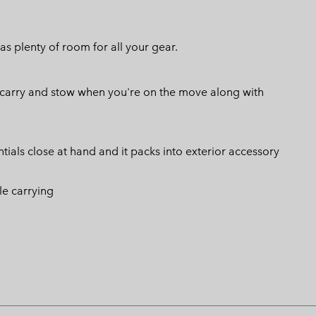
as plenty of room for all your gear.
o carry and stow when you're on the move along with
tials close at hand and it packs into exterior accessory
le carrying