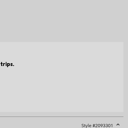
trips.
Style #
2093301