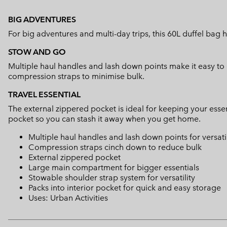
BIG ADVENTURES
For big adventures and multi-day trips, this 60L duffel bag h
STOW AND GO
Multiple haul handles and lash down points make it easy t
compression straps to minimise bulk.
TRAVEL ESSENTIAL
The external zippered pocket is ideal for keeping your essen
pocket so you can stash it away when you get home.
Multiple haul handles and lash down points for versati
Compression straps cinch down to reduce bulk
External zippered pocket
Large main compartment for bigger essentials
Stowable shoulder strap system for versatility
Packs into interior pocket for quick and easy storage
Uses: Urban Activities