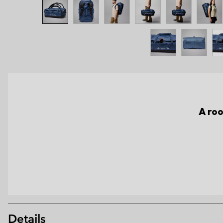
A roo
Details