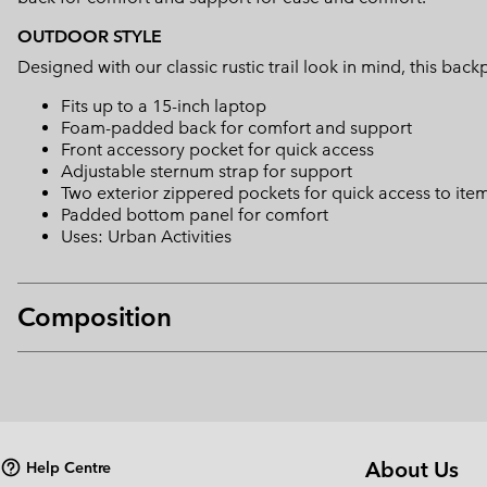
OUTDOOR STYLE
Designed with our classic rustic trail look in mind, this b
Fits up to a 15-inch laptop
Foam-padded back for comfort and support
Front accessory pocket for quick access
Adjustable sternum strap for support
Two exterior zippered pockets for quick access to ite
Padded bottom panel for comfort
Uses: Urban Activities
Composition
About Us
Help Centre