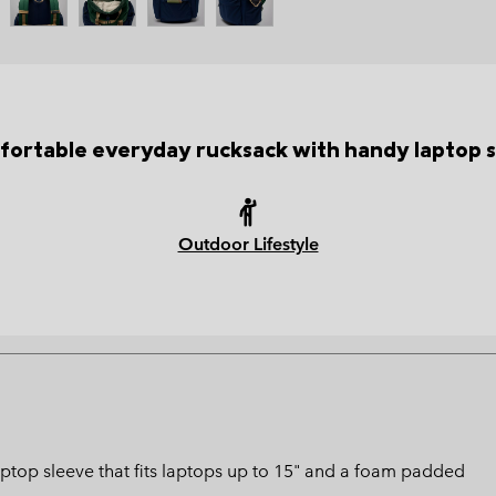
fortable everyday rucksack with handy laptop s
Outdoor Lifestyle
ptop sleeve that fits laptops up to 15" and a foam padded