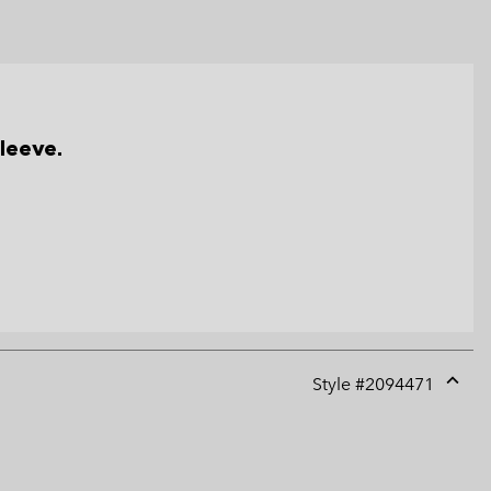
leeve.
Style #
2094471
Expan
or
collap
sectio