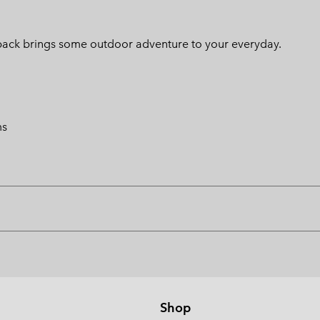
ackpack brings some outdoor adventure to your everyday.
ms
Shop