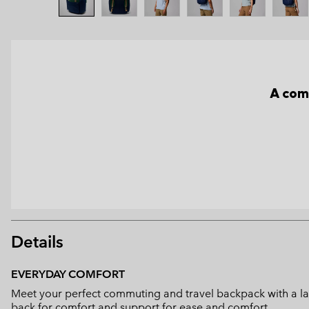
A com
Details
EVERYDAY COMFORT
Meet your perfect commuting and travel backpack with a la
back for comfort and support for ease and comfort.