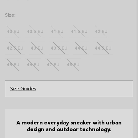
Size:
40 EU
40.5 EU
41 EU
41.5 EU
42 EU
42.5 EU
43 EU
43.5 EU
44 EU
44.5 EU
45 EU
46 EU
47 EU
48 EU
Size Guides
A modern everyday sneaker with urban
design and outdoor technology.