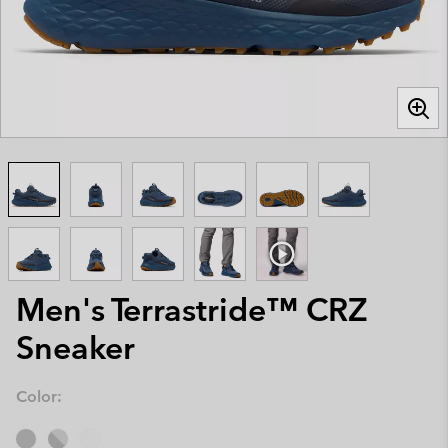
Men's Terrastride™ CRZ
Sneaker
Color: