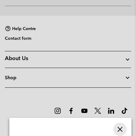
Expan
or
collap
sectio
Help Centre
Contact form
About Us
Shop