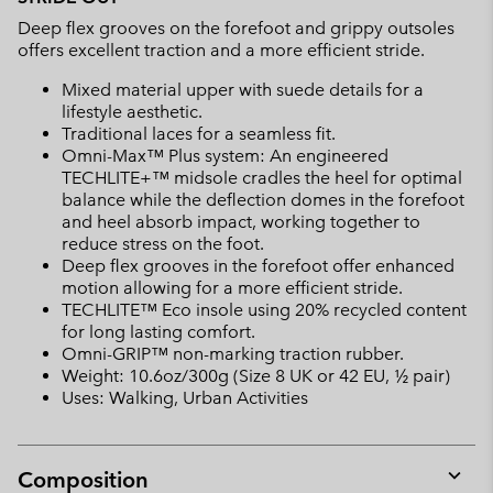
Deep flex grooves on the forefoot and grippy outsoles
offers excellent traction and a more efficient stride.
Mixed material upper with suede details for a
lifestyle aesthetic.
Traditional laces for a seamless fit.
Omni-Max™ Plus system: An engineered
TECHLITE+™ midsole cradles the heel for optimal
balance while the deflection domes in the forefoot
and heel absorb impact, working together to
reduce stress on the foot.
Deep flex grooves in the forefoot offer enhanced
motion allowing for a more efficient stride.
TECHLITE™ Eco insole using 20% recycled content
for long lasting comfort.
Omni-GRIP™ non-marking traction rubber.
Weight: 10.6oz/300g (Size 8 UK or 42 EU, ½ pair)
Uses: Walking, Urban Activities
Composition