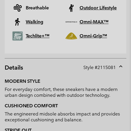
Breathable
Outdoor Lifestyle
Walking
Omni-MAX™
Techlite+™
Omni-Grip™
Details
Style #
2115081
Expan
or
MODERN STYLE
collap
For everyday comfort, these sneakers have a modern
sectio
urban design combined with outdoor technology.
CUSHIONED COMFORT
The engineered midsole absorbs impact and provides
exceptional cushioning and balance.
STRIDE OUT