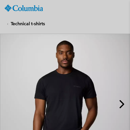
Columbia
Sportswear
SKIP
TO
Technical t-shirts
CONTENT
SKIP
TO
MAIN
NAV
SKIP
TO
SEARCH