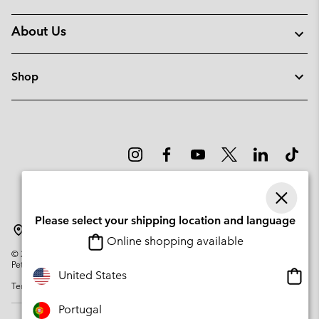
About Us
Shop
Please select your shipping location and language
Portugal
Online shopping available
©
2026
Columbia Sportswear Company. Avenue des Morgines, 12 1213
Petit-Lancy Switzerland. All rights reserved.
Onlin
United States
Terms of Use
Privacy Policy
Impressum
Cookies
shopp
availa
Portugal