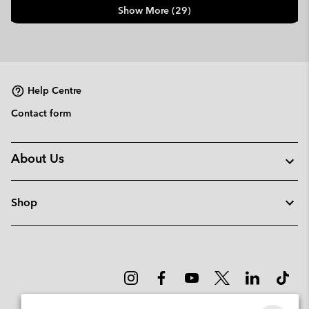
Show More (29)
Help Centre
Contact form
About Us
Shop