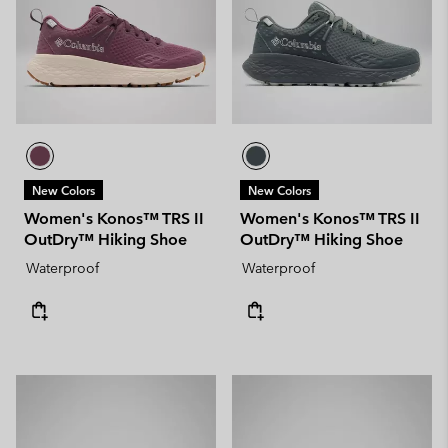
New Colors
New Colors
Women's Konos™ TRS II
Women's Konos™ TRS II
OutDry™ Hiking Shoe
OutDry™ Hiking Shoe
Waterproof
Waterproof