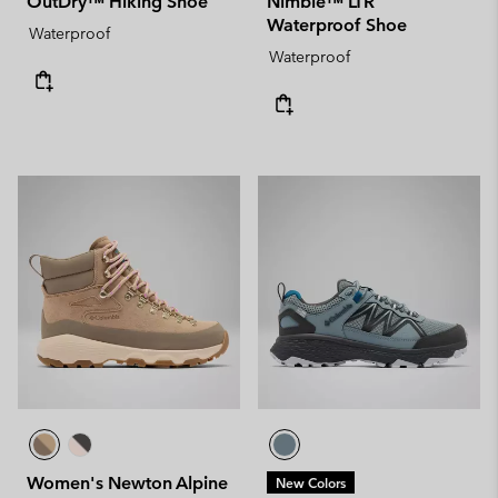
OutDry™ Hiking Shoe
Nimble™ LTR
Waterproof Shoe
Waterproof
Waterproof
Women's Newton Alpine
New Colors