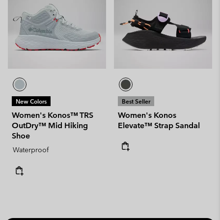
New Colors
Best Seller
Women's Konos™ TRS
Women's Konos
OutDry™ Mid Hiking
Elevate™ Strap Sandal
Shoe
Waterproof