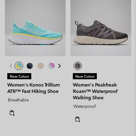
New Colors
New Colors
Women's Konos Trillium
Women's Peakfreak
ATR™ Fast Hiking Shoe
Roam™ Waterproof
Walking Shoe
Breathable
Waterproof