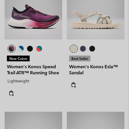
New Colors
Best Seller
Women's Konos Speed
Women's Konos Esla™
Trail ATR™ Running Shoe
Sandal
Lightweight