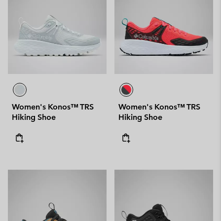
Women's Konos™ TRS
Women's Konos™ TRS
Hiking Shoe
Hiking Shoe