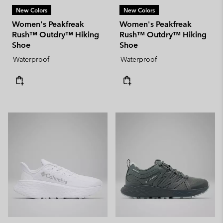
New Colors
New Colors
Women's Peakfreak
Women's Peakfreak
Rush™ Outdry™ Hiking
Rush™ Outdry™ Hiking
Shoe
Shoe
Waterproof
Waterproof