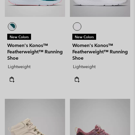
New Colors
New Colors
Women's Konos™
Women's Konos™
Featherweight™ Running
Featherweight™ Running
Shoe
Shoe
Lightweight
Lightweight