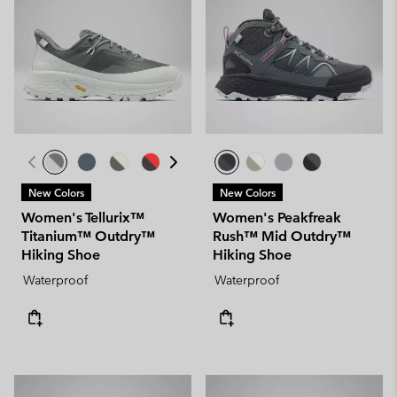
New Colors
New Colors
Women's Tellurix™
Women's Peakfreak
Titanium™ Outdry™
Rush™ Mid Outdry™
Hiking Shoe
Hiking Shoe
Waterproof
Waterproof