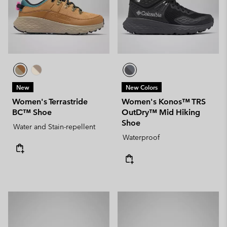
New
New Colors
Women's Terrastride
Women's Konos™ TRS
BC™ Shoe
OutDry™ Mid Hiking
Shoe
Water and Stain-repellent
Waterproof