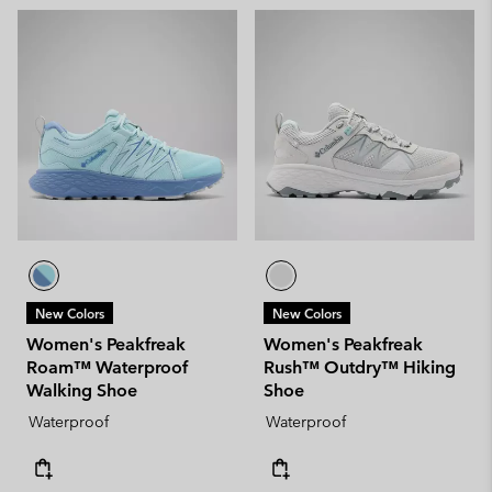
New Colors
New Colors
Women's Peakfreak
Women's Peakfreak
Roam™ Waterproof
Rush™ Outdry™ Hiking
Walking Shoe
Shoe
Waterproof
Waterproof