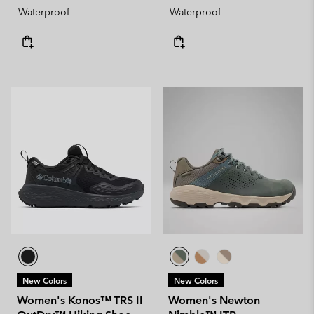
Waterproof
Waterproof
New Colors
New Colors
Women's Konos™ TRS II
Women's Newton