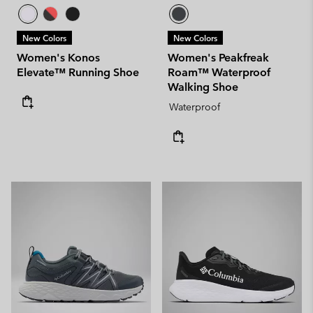
New Colors
New Colors
Women's Konos
Women's Peakfreak
Elevate™ Running Shoe
Roam™ Waterproof
Walking Shoe
Waterproof