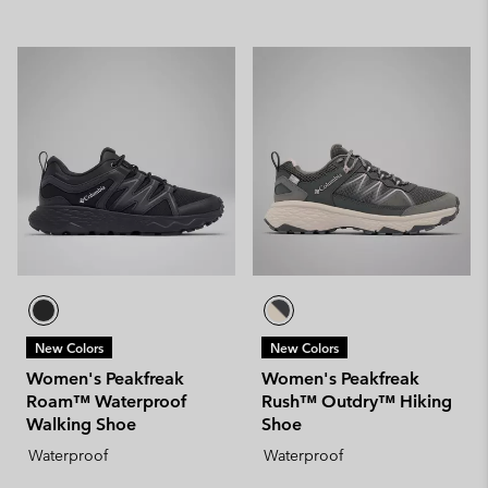
New Colors
New Colors
Women's Peakfreak
Women's Peakfreak
Roam™ Waterproof
Rush™ Outdry™ Hiking
Walking Shoe
Shoe
Waterproof
Waterproof