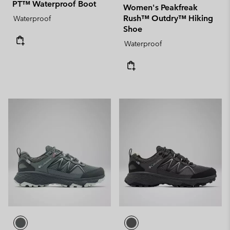
PT™ Waterproof Boot
Women's Peakfreak
Rush™ Outdry™ Hiking
Waterproof
Shoe
Waterproof