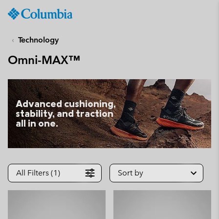
Columbia
Sportswear
SKIP
TO
Technology
CONTENT
Omni-MAX™
SKIP
TO
MAIN
NAV
Advanced cushioning,
SKIP
stability, and traction
TO
all in one.
SEARCH
All Filters (1)
Sort by