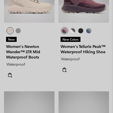
New
New Colors
Women's Newton
Women's Tellurix Peak™
Wander™ LTR Mid
Waterproof Hiking Shoe
Waterproof Boots
Waterproof
Waterproof