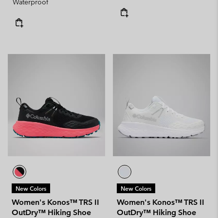
Waterproof
New Colors
New Colors
Women's Konos™ TRS II
Women's Konos™ TRS II
OutDry™ Hiking Shoe
OutDry™ Hiking Shoe