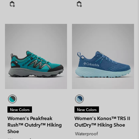
New Colors
New Colors
Women's Peakfreak
Women's Konos™ TRS II
Rush™ Outdry™ Hiking
OutDry™ Hiking Shoe
Shoe
Waterproof