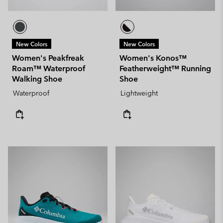
New Colors
New Colors
Women's Peakfreak
Women's Konos™
Roam™ Waterproof
Featherweight™ Running
Walking Shoe
Shoe
Waterproof
Lightweight