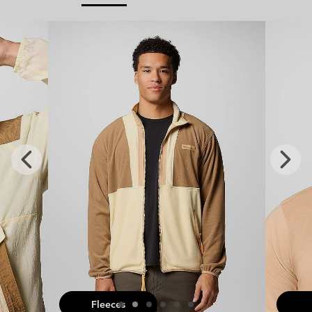
x
Previous
Next
Slide
Slide
Fleeces