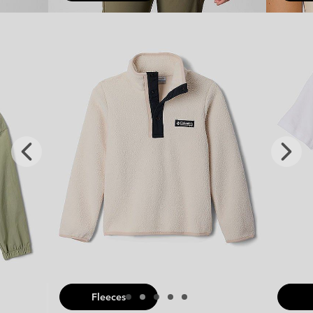
x
Previous
Next
Slide
Slide
Fleeces