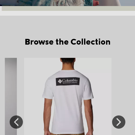
Browse the Collection
Previous
Next
Slide
Slide