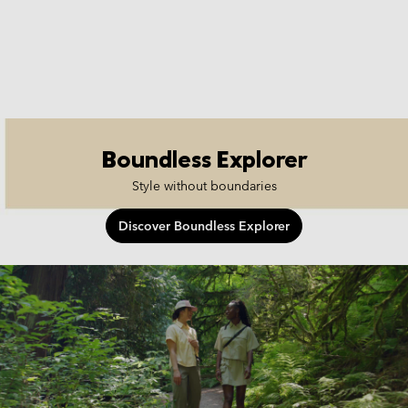
Boundless Explorer
Style without boundaries
Discover Boundless Explorer
boundless