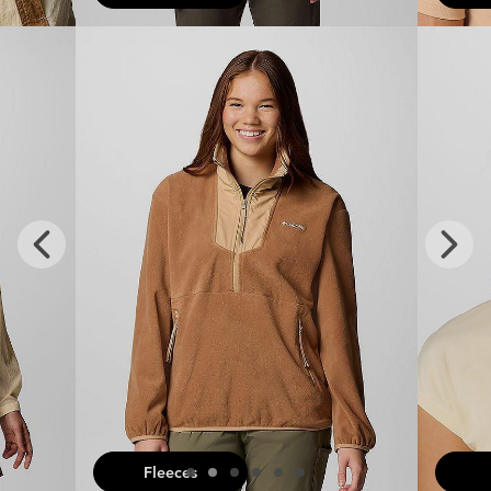
x
Previous
Next
Slide
Slide
Fleeces