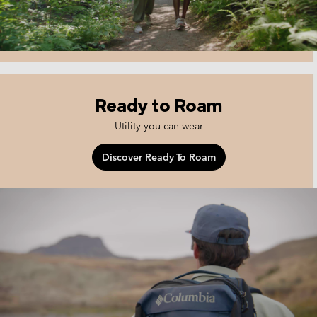
Ready to Roam
Utility you can wear
Discover Ready To Roam
ready to roam