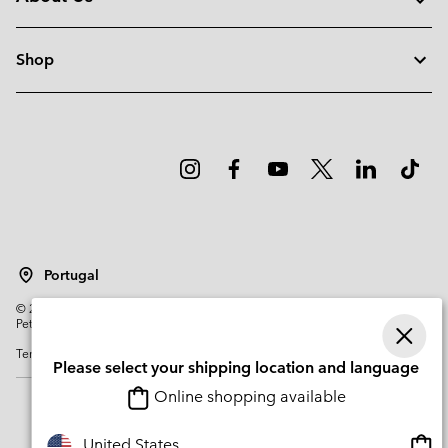
Shop
Portugal
©
2026
Columbia Sportswear Company. Avenue des Morgines, 12 1213
Petit-Lancy Switzerland. All rights reserved.
Terms of Use
Privacy Policy
Impressum
Cookies
Please select your shipping location and language
Online shopping available
Onli
United States