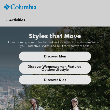
Columbia
Sportswear
SKIP
TO
Activities
CONTENT
Urban Adventure
SKIP
Styles that Move
TO
MAIN
From morning commutes to weekend escapes, these styles move with
NAV
you. Protective, stylish, and built for whatever’s next.
SKIP
Discover Men
TO
SEARCH
Discover Womenwomen-Featured-
OutdoorLifestyle
Discover Kids