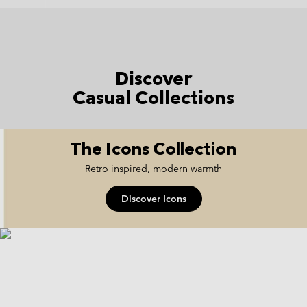
Discover
Casual Collections
The Icons Collection
Retro inspired, modern warmth
Discover Icons
icons