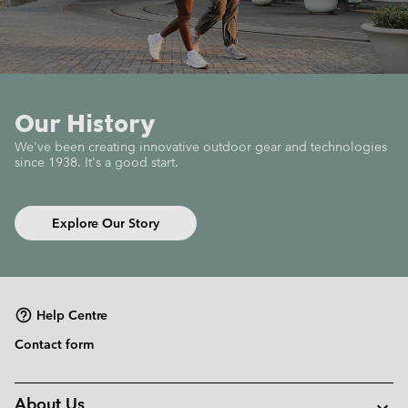
Our History
We've been creating innovative outdoor gear
and technologies
since 1938.
It's a good start.
Explore Our Story
Help Centre
Contact form
About Us