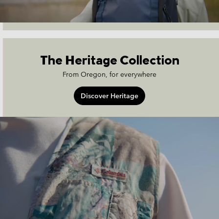
The Heritage Collection
From Oregon, for everywhere
Discover Heritage
heritage-collection