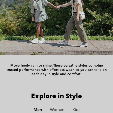
Move freely, rain or shine.
These versatile styles combine
trusted performance with effortless wear—
so you can take on
each day in style and comfort.
Explore in Style
Men
Women
Kids