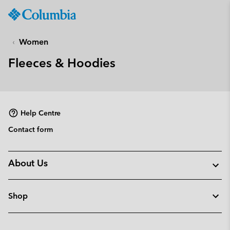
Columbia
Sportswear
SKIP
TO
Women
CONTENT
Fleeces & Hoodies
SKIP
TO
MAIN
NAV
Help Centre
SKIP
TO
Contact form
SEARCH
About Us
Shop