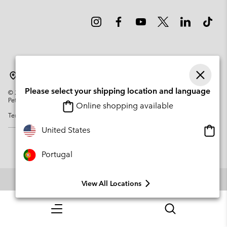
Portugal
Please select your shipping location and language
©
2026
Columbia Sportswear Company. Avenue des Morgines, 12 1213
Petit-Lancy Switzerland. All rights reserved.
Online shopping available
Terms of Use
Privacy Policy
Impressum
Cookies
Onlin
United States
shopp
availa
Portugal
View All Locations
Menu
Search