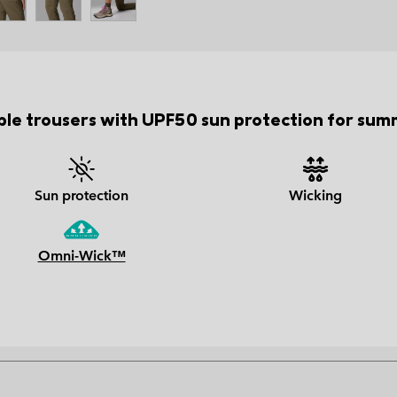
ble trousers with UPF50 sun protection for summ
Sun protection
Wicking
Omni-Wick™