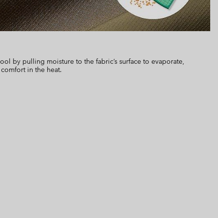
 by pulling moisture to the fabric’s surface to evaporate,
 comfort in the heat.