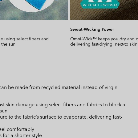
Sweat-Wicking Power
 using select fibers and
Omni-Wick™ keeps you dry and cool
 the sun.
delivering fast-drying, next-to skin
can be made from recycled material instead of virgin
skin damage using select fibers and fabrics to block a
 sun
 to the fabric’s surface to evaporate, delivering fast-
eel comfortably
 for a shorter style