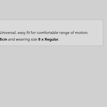
 Clothes
 Women’s
Men’s
Universal, easy fit for comfortable range of motion.
8cm
and wearing size
8 x Regular
.