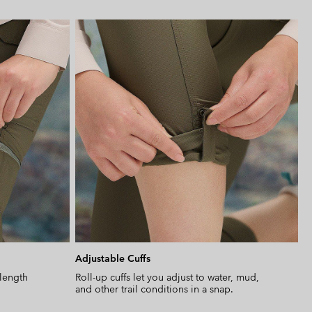
Expan
or
collap
sectio
Adjustable Cuffs
-length
Roll-up cuffs let you adjust to water, mud,
and other trail conditions in a snap.