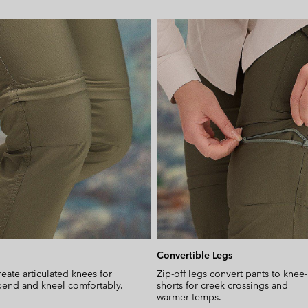
Convertible Legs
reate articulated knees for
Zip-off legs convert pants to knee
end and kneel comfortably.
shorts for creek crossings and
warmer temps.