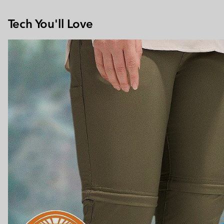
Tech You'll Love