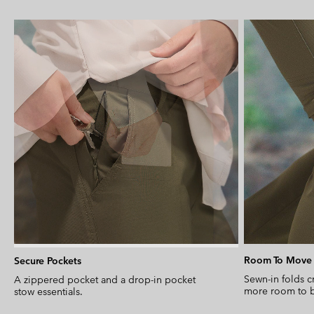
Room To Move
Secure Pockets
Sewn-in folds c
A zippered pocket and a drop-in pocket
more room to b
stow essentials.