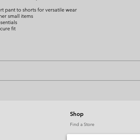
ert pant to shorts for versatile wear
ther small items
sentials
cure fit
Shop
Find a Store