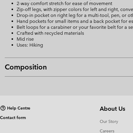
2-way comfort stretch for ease of movement
Zip-off legs, with zipper colors for left and right, conv
Drop-in pocket on right leg for a multi-tool, pen, or o
Hand pockets for small items and a back pocket for es
Belt loops for a carabiner or your favorite belt for a se
Crafted with recycled materials
Mid rise
Uses: Hiking
Composition
About Us
Help Centre
Contact form
Our Story
Careers