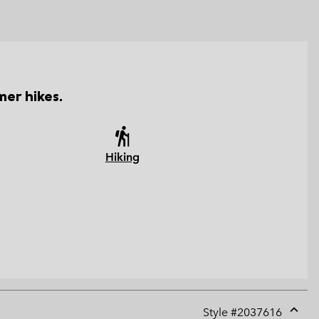
er hikes.
Hiking
Style #
2037616