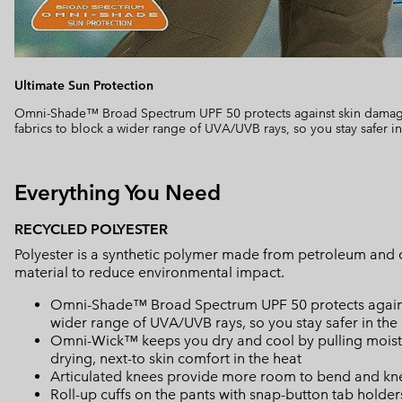
Ultimate Sun Protection
Omni-Shade™ Broad Spectrum UPF 50 protects against skin damage
fabrics to block a wider range of UVA/UVB rays, so you stay safer in
Everything You Need
RECYCLED POLYESTER
Polyester is a synthetic polymer made from petroleum and 
material to reduce environmental impact.
Omni-Shade™ Broad Spectrum UPF 50 protects against 
wider range of UVA/UVB rays, so you stay safer in the
Omni-Wick™ keeps you dry and cool by pulling moisture
drying, next-to skin comfort in the heat
Articulated knees provide more room to bend and kn
Roll-up cuffs on the pants with snap-button tab holders