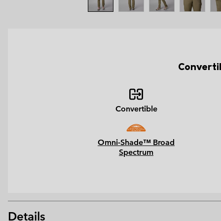
Converti
Convertible
Omni-Shade™ Broad
Spectrum
Details