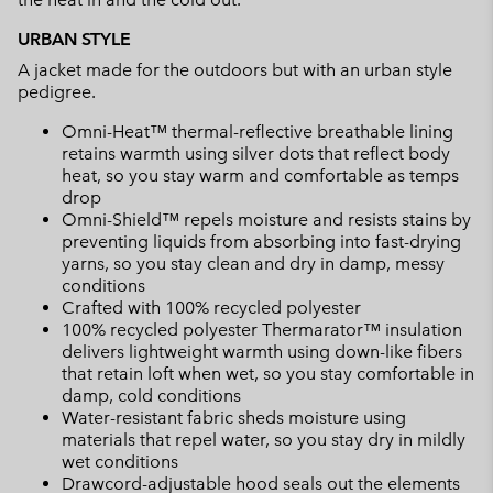
URBAN STYLE
A jacket made for the outdoors but with an urban style
pedigree.
Omni-Heat™ thermal-reflective breathable lining
retains warmth using silver dots that reflect body
heat, so you stay warm and comfortable as temps
drop
Omni-Shield™ repels moisture and resists stains by
preventing liquids from absorbing into fast-drying
yarns, so you stay clean and dry in damp, messy
conditions
Crafted with 100% recycled polyester
100% recycled polyester Thermarator™ insulation
delivers lightweight warmth using down-like fibers
that retain loft when wet, so you stay comfortable in
damp, cold conditions
Water-resistant fabric sheds moisture using
materials that repel water, so you stay dry in mildly
wet conditions
Drawcord-adjustable hood seals out the elements