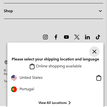
Shop
Please select your shipping location and language
Portugal
Online shopping available
©
2026
Columbia Sportswear Company. Avenue des Morgines, 12 1213
Petit-Lancy Switzerland. All rights reserved.
Onlin
United States
Terms of Use
Privacy Policy
Impressum
Cookies
shopp
availa
Portugal
View All Locations