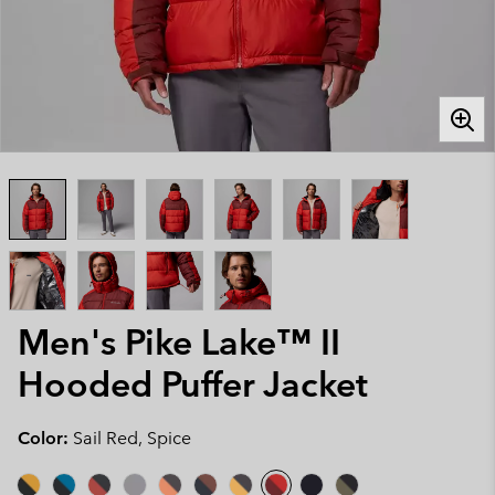
Men's Pike Lake™ II
Hooded Puffer Jacket
Color:
Sail Red, Spice