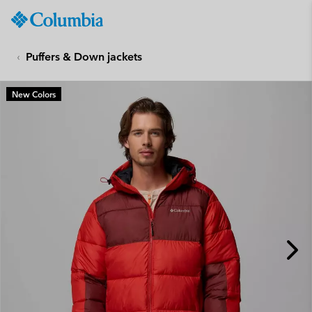
Columbia
Sportswear
SKIP
TO
Puffers & Down jackets
CONTENT
SKIP
New Colors
TO
MAIN
NAV
SKIP
TO
SEARCH