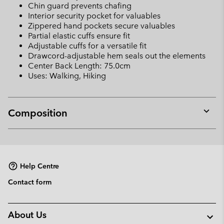
Chin guard prevents chafing
Interior security pocket for valuables
Zippered hand pockets secure valuables
Partial elastic cuffs ensure fit
Adjustable cuffs for a versatile fit
Drawcord-adjustable hem seals out the elements
Center Back Length: 75.0cm
Uses: Walking, Hiking
Composition
Expan
or
collap
sectio
Help Centre
Contact form
About Us