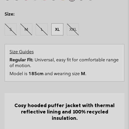
Size:
S
M
L
XL
XXL
Size Guides
Regular Fit:
Universal, easy fit for comfortable range
of motion.
Model is
185cm
and wearing size
M
.
Cosy hooded puffer jacket with thermal
reflective lining and 100% recycled
insulation.