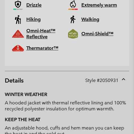
Drizzle
Extremely warm
Hiking
Walking
Omni-Heat™
Omni-Shield™
Reflective
Thermarator™
Details
Style #
2050931
Expan
or
WINTER WEATHER
collap
A hooded jacket with thermal reflective lining and 100%
sectio
recycled polyester insulation for optimum warmth.
KEEP THE HEAT
An adjustable hood, cuffs and hem mean you can keep
the heat in and the cold out.