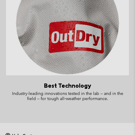
Best Technology
Industry-leading innovations tested in the lab — and in the
field — for tough all‑weather performance.