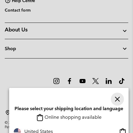
Help Centre
Contact form
About Us
Shop
Please select your shipping location and language
Portugal
Online shopping available
©
2026
Columbia Sportswear Company. Avenue des Morgines, 12 1213
Petit-Lancy Switzerland. All rights reserved.
Onlin
United States