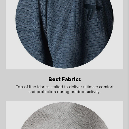
Best Fabrics
Top-of-line fabrics crafted to deliver ultimate comfort
and protection during outdoor activity.