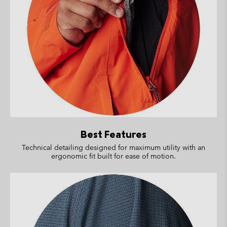
Best Features
Technical detailing designed for maximum utility with an
ergonomic fit built for ease of motion.