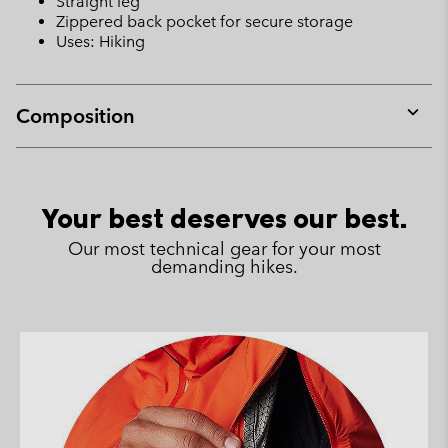
Straight leg
Zippered back pocket for secure storage
Uses: Hiking
Composition
Expan
or
collap
sectio
Your best deserves our best.
Our most technical gear for your most
demanding hikes.