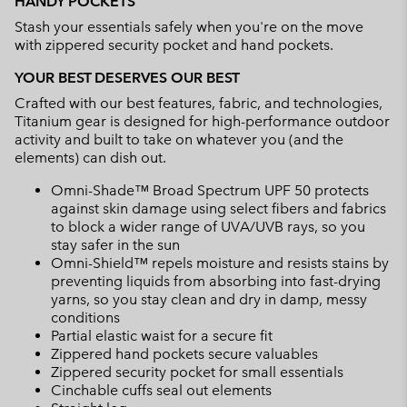
HANDY POCKETS
Stash your essentials safely when you're on the move
with zippered security pocket and hand pockets.
YOUR BEST DESERVES OUR BEST
Crafted with our best features, fabric, and technologies,
Titanium gear is designed for high-performance outdoor
activity and built to take on whatever you (and the
elements) can dish out.
Omni-Shade™ Broad Spectrum UPF 50 protects
against skin damage using select fibers and fabrics
to block a wider range of UVA/UVB rays, so you
stay safer in the sun
Omni-Shield™ repels moisture and resists stains by
preventing liquids from absorbing into fast-drying
yarns, so you stay clean and dry in damp, messy
conditions
Partial elastic waist for a secure fit
Zippered hand pockets secure valuables
Zippered security pocket for small essentials
Cinchable cuffs seal out elements