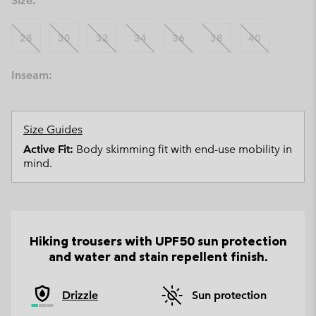
Size:
28
30
32
34
36
38
40
Inseam:
Size Guides
Active Fit:
Body skimming fit with end-use mobility in
mind.
Hiking trousers with UPF50 sun protection
and water and stain repellent finish.
Drizzle
Sun protection