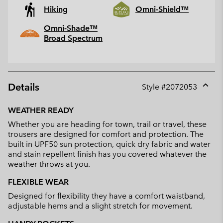
Hiking
Omni-Shield™
Omni-Shade™
Broad Spectrum
Details
Style #
2072053
Expan
or
WEATHER READY
collap
Whether you are heading for town, trail or travel, these
sectio
trousers are designed for comfort and protection. The
built in UPF50 sun protection, quick dry fabric and water
and stain repellent finish has you covered whatever the
weather throws at you.
FLEXIBLE WEAR
Designed for flexibility they have a comfort waistband,
adjustable hems and a slight stretch for movement.