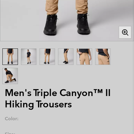
Men's Triple Canyon™ II
Hiking Trousers
Color: