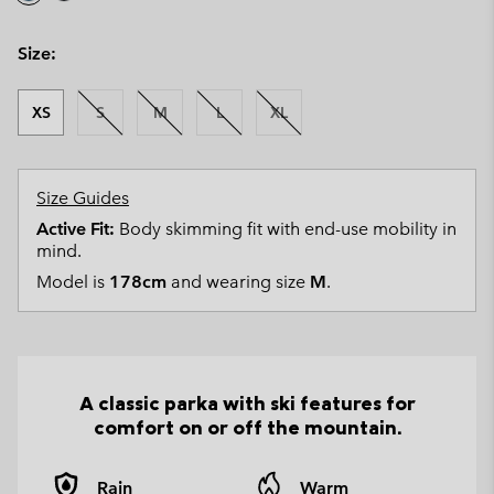
Size:
XS
S
M
L
XL
Size Guides
Active Fit:
Body skimming fit with end-use mobility in
mind.
Model is
178cm
and wearing size
M
.
A classic parka with ski features for
comfort on or off the mountain.
Rain
Warm