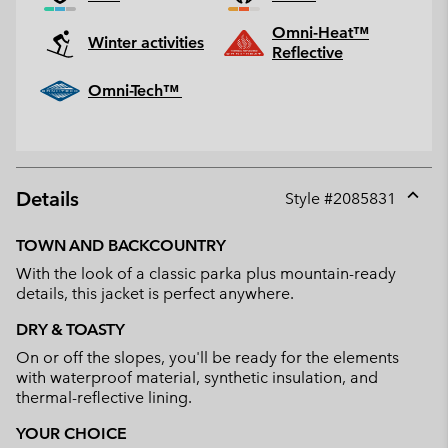
Omni-Heat™
Winter activities
Reflective
Omni-Tech™
Details
Style #
2085831
Expan
or
TOWN AND BACKCOUNTRY
collap
With the look of a classic parka plus mountain-ready
sectio
details, this jacket is perfect anywhere.
DRY & TOASTY
On or off the slopes, you'll be ready for the elements
with waterproof material, synthetic insulation, and
thermal-reflective lining.
YOUR CHOICE