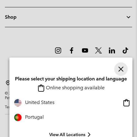
Shop
Please select your shipping location and language
Portugal
Online shopping available
©
2026
Columbia Sportswear Company. Avenue des Morgines, 12 1213
Petit-Lancy Switzerland. All rights reserved.
Onlin
United States
Terms of Use
Privacy Policy
Impressum
Cookies
shopp
availa
Portugal
View All Locations