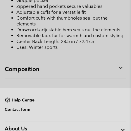
Goggle pocket
Zippered hand pockets secure valuables
Adjustable cuffs for a versatile fit
Comfort cuffs with thumbholes seal out the
elements
Drawcord-adjustable hem seals out the elements
Removable faux fur for warmth and custom styling
Center Back Length: 28.5 in / 72.4 cm
Uses: Winter sports
Composition
Expan
or
collap
sectio
Help Centre
Contact form
About Us