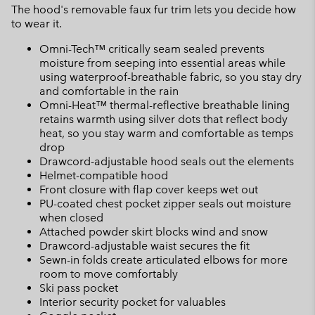
The hood's removable faux fur trim lets you decide how
to wear it.
Omni-Tech™ critically seam sealed prevents
moisture from seeping into essential areas while
using waterproof-breathable fabric, so you stay dry
and comfortable in the rain
Omni-Heat™ thermal-reflective breathable lining
retains warmth using silver dots that reflect body
heat, so you stay warm and comfortable as temps
drop
Drawcord-adjustable hood seals out the elements
Helmet-compatible hood
Front closure with flap cover keeps wet out
PU-coated chest pocket zipper seals out moisture
when closed
Attached powder skirt blocks wind and snow
Drawcord-adjustable waist secures the fit
Sewn-in folds create articulated elbows for more
room to move comfortably
Ski pass pocket
Interior security pocket for valuables