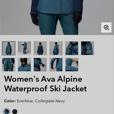
Women's Ava Alpine
Waterproof Ski Jacket
Color:
Everblue, Collegiate Navy