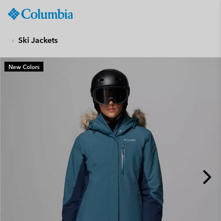
Columbia
Sportswear
SKIP
TO
Ski Jackets
CONTENT
SKIP
New Colors
TO
MAIN
NAV
SKIP
TO
SEARCH