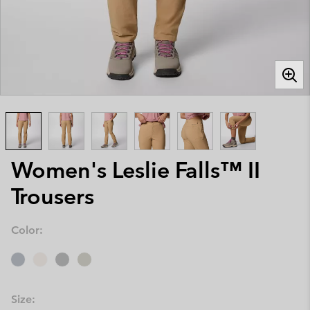
Women's Leslie Falls™ II
Trousers
Color:
Size: