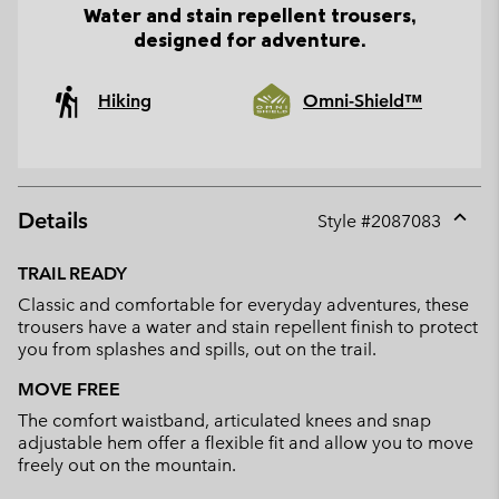
Water and stain repellent trousers,
designed for adventure.
Hiking
Omni-Shield™
Details
Style #
2087083
Expan
or
TRAIL READY
collap
Classic and comfortable for everyday adventures, these
sectio
trousers have a water and stain repellent finish to protect
you from splashes and spills, out on the trail.
MOVE FREE
The comfort waistband, articulated knees and snap
adjustable hem offer a flexible fit and allow you to move
freely out on the mountain.