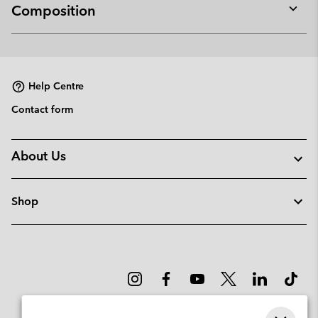
Composition
Expan
or
collap
sectio
Help Centre
Contact form
About Us
Shop