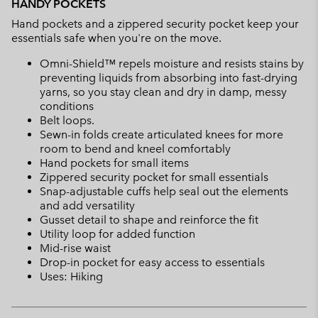
HANDY POCKETS
Hand pockets and a zippered security pocket keep your
essentials safe when you're on the move.
Omni-Shield™ repels moisture and resists stains by
preventing liquids from absorbing into fast-drying
yarns, so you stay clean and dry in damp, messy
conditions
Belt loops.
Sewn-in folds create articulated knees for more
room to bend and kneel comfortably
Hand pockets for small items
Zippered security pocket for small essentials
Snap-adjustable cuffs help seal out the elements
and add versatility
Gusset detail to shape and reinforce the fit
Utility loop for added function
Mid-rise waist
Drop-in pocket for easy access to essentials
Uses: Hiking