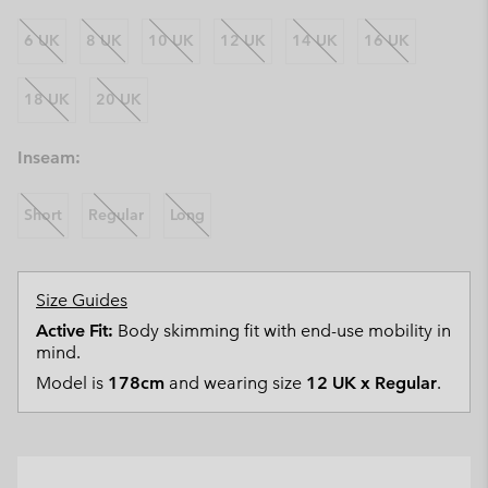
6 UK
8 UK
10 UK
12 UK
14 UK
16 UK
18 UK
20 UK
Inseam:
Short
Regular
Long
Size Guides
Active Fit:
Body skimming fit with end-use mobility in
mind.
Model is
178cm
and wearing size
12 UK x Regular
.