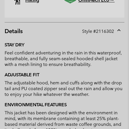
Hiking
Omni-Tech Eco™
Details
Style #
2116302
Expan
or
STAY DRY
collap
Feel confident adventuring in the rain in this waterproof,
sectio
breathable, and fully seam-sealed hooded shell jacket
with a mesh lining to ensure breathability.
ADJUSTABLE FIT
The adjustable hood, hem and cuffs along with the drop
tail and PU coated zipper seal out the rain and allow you
to enjoy your hike whatever the weather.
ENVIRONMENTAL FEATURES
This jacket has been designed with the environment in
mind, with its membrane containing at least 25% plant-
based material derived from waste coffee grounds, and