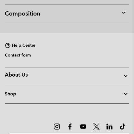
Composition
Expan
or
collap
sectio
Help Centre
Contact form
About Us
Shop