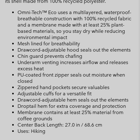
its shell made from 100% recycled polyester.
Omni-Tech™ Eco uses a multilayered, waterproof-
breathable construction with 100% recycled fabric
and a membrane made with at least 25% plant-
based materials, so you stay dry while reducing
environmental impact
Mesh lined for breathability
Drawcord-adjustable hood seals out the elements
Chin guard prevents chafing
Underarm venting increases airflow and releases
excess heat
PU-coated front zipper seals out moisture when
closed
Zippered hand pockets secure valuables
Adjustable cuffs for a versatile fit
Drawcord-adjustable hem seals out the elements
Droptail hem for extra coverage and protection
Membrane contains at least 25% material from
coffee grounds
Center Back Length: 27.0 in / 68.6 cm
Uses: Hiking