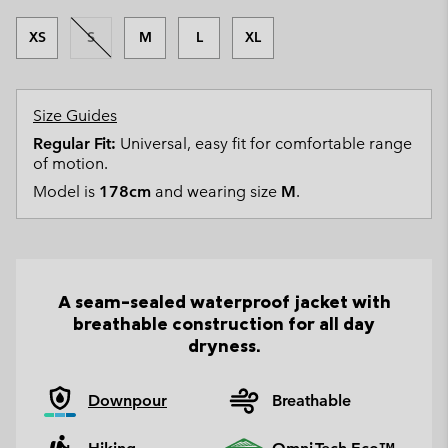
XS
S
M
L
XL
Size Guides
Regular Fit:
Universal, easy fit for comfortable range
of motion.
Model is
178cm
and wearing size
M
.
A seam-sealed waterproof jacket with
breathable construction for all day
dryness.
Downpour
Breathable