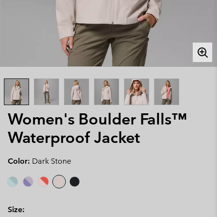
Women's Boulder Falls™
Waterproof Jacket
Color:
Dark Stone
Size: