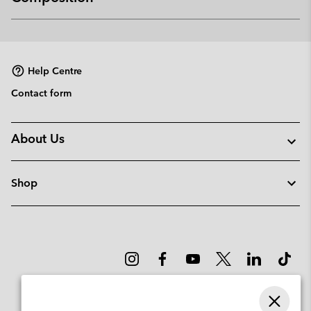
Expan
or
collap
sectio
Help Centre
Contact form
About Us
Shop