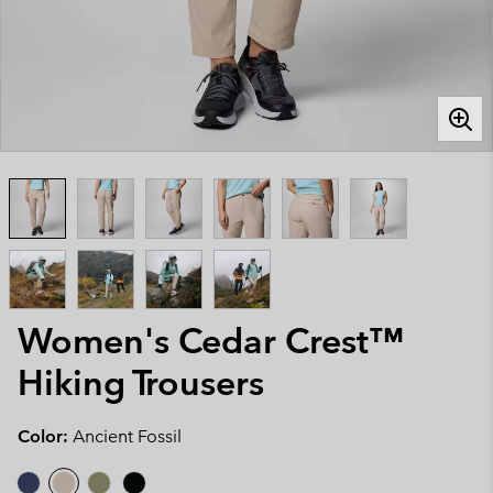
Women's Cedar Crest™
Hiking Trousers
Color:
Ancient Fossil