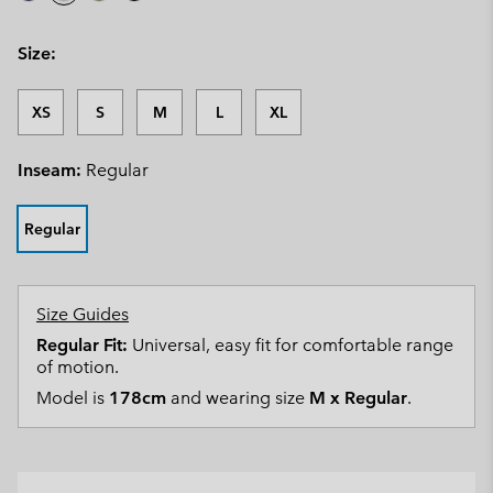
Size:
XS
S
M
L
XL
Inseam:
Regular
Regular
Size Guides
Regular Fit:
Universal, easy fit for comfortable range
of motion.
Model is
178cm
and wearing size
M x Regular
.