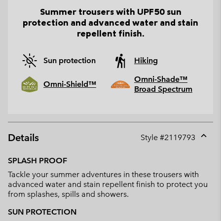
Summer trousers with UPF50 sun
protection and advanced water and stain
repellent finish.
Sun protection
Hiking
Omni-Shade™
Omni-Shield™
Broad Spectrum
Details
Style #
2119793
Expan
or
SPLASH PROOF
collap
Tackle your summer adventures in these trousers with
sectio
advanced water and stain repellent finish to protect you
from splashes, spills and showers.
SUN PROTECTION