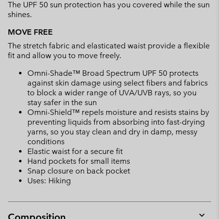
The UPF 50 sun protection has you covered while the sun
shines.
MOVE FREE
The stretch fabric and elasticated waist provide a flexible
fit and allow you to move freely.
Omni-Shade™ Broad Spectrum UPF 50 protects
against skin damage using select fibers and fabrics
to block a wider range of UVA/UVB rays, so you
stay safer in the sun
Omni-Shield™ repels moisture and resists stains by
preventing liquids from absorbing into fast-drying
yarns, so you stay clean and dry in damp, messy
conditions
Elastic waist for a secure fit
Hand pockets for small items
Snap closure on back pocket
Uses: Hiking
Composition