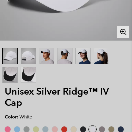
Unisex Silver Ridge™ IV
Cap
Color:
White