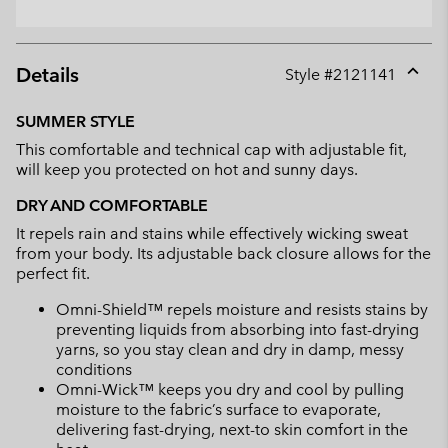
Details
Style #
2121141
Expan
or
SUMMER STYLE
collap
This comfortable and technical cap with adjustable fit,
sectio
will keep you protected on hot and sunny days.
DRY AND COMFORTABLE
It repels rain and stains while effectively wicking sweat
from your body. Its adjustable back closure allows for the
perfect fit.
Omni-Shield™ repels moisture and resists stains by
preventing liquids from absorbing into fast-drying
yarns, so you stay clean and dry in damp, messy
conditions
Omni-Wick™ keeps you dry and cool by pulling
moisture to the fabric’s surface to evaporate,
delivering fast-drying, next-to skin comfort in the