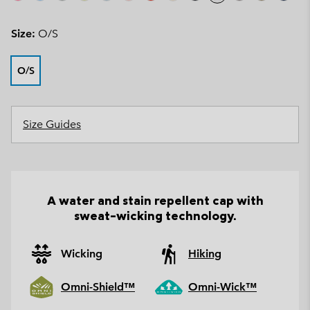
Size:
O/S
O/S
Size Guides
A water and stain repellent cap with
sweat-wicking technology.
Wicking
Hiking
Omni-Shield™
Omni-Wick™