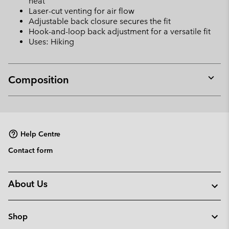
heat
Laser-cut venting for air flow
Adjustable back closure secures the fit
Hook-and-loop back adjustment for a versatile fit
Uses: Hiking
Composition
Expan
or
collap
sectio
Help Centre
Contact form
About Us
Shop