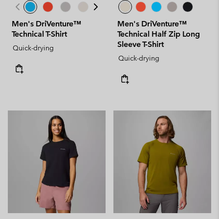
Men's DriVenture™
Men's DriVenture™
Technical T-Shirt
Technical Half Zip Long
Sleeve T-Shirt
Quick-drying
Quick-drying