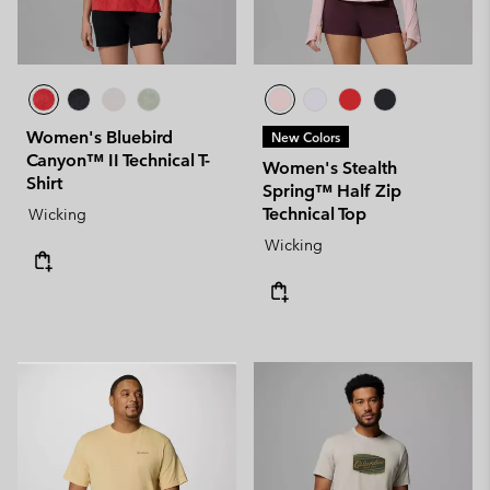
Women's Bluebird
New Colors
Canyon™ II Technical T-
Women's Stealth
Shirt
Spring™ Half Zip
Technical Top
Wicking
Wicking