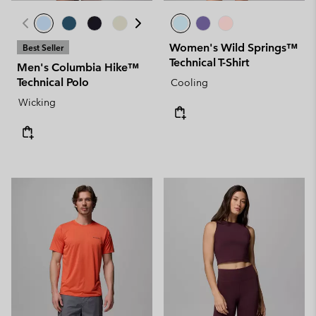
Women's Wild Springs™
Best Seller
Technical T-Shirt
Men's Columbia Hike™
Technical Polo
Cooling
Wicking