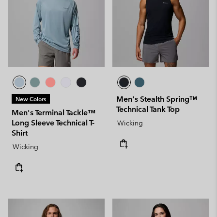
Men's Stealth Spring™
New Colors
Technical Tank Top
Men's Terminal Tackle™
Long Sleeve Technical T-
Wicking
Shirt
Wicking