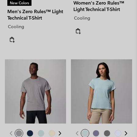
Women's Zero Rules™
New Colors
Light Technical T-Shirt
Men's Zero Rules™ Light
Technical T-Shirt
Cooling
Cooling