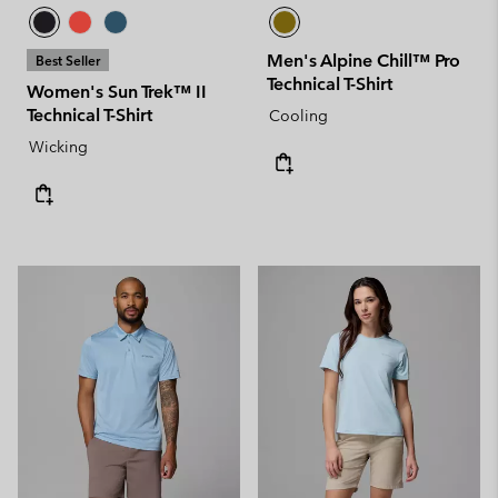
Men's Alpine Chill™ Pro
Best Seller
Technical T-Shirt
Women's Sun Trek™ II
Technical T-Shirt
Cooling
Wicking