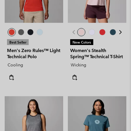
Best Seller
New Colors
Men's Zero Rules™ Light
Women's Stealth
Technical Polo
Spring™ Technical T-Shirt
Cooling
Wicking