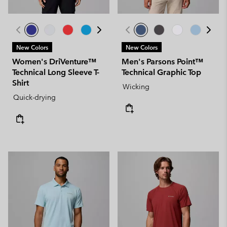
New Colors
New Colors
Women's DriVenture™
Men's Parsons Point™
Technical Long Sleeve T-
Technical Graphic Top
Shirt
Wicking
Quick-drying