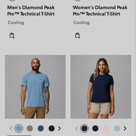
Men's Diamond Peak
Women's Diamond Peak
Pro™ Technical T-Shirt
Pro™ Technical T-Shirt
Cooling
Cooling