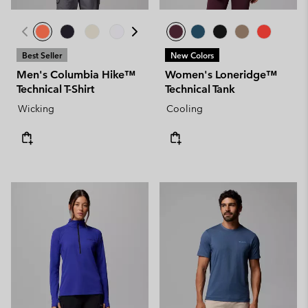
Best Seller
New Colors
Men's Columbia Hike™
Women's Loneridge™
Technical T-Shirt
Technical Tank
Wicking
Cooling