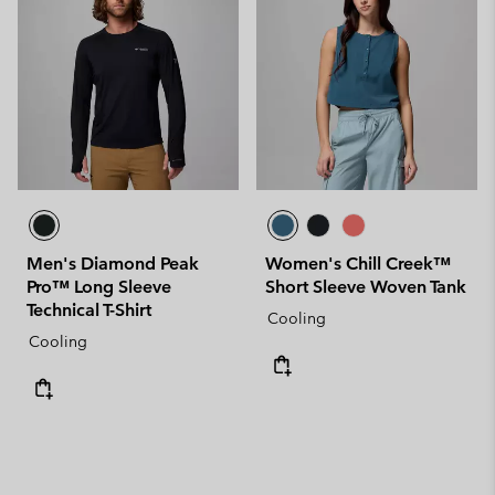
Men's Diamond Peak
Women's Chill Creek™
Pro™ Long Sleeve
Short Sleeve Woven Tank
Technical T-Shirt
Cooling
Cooling