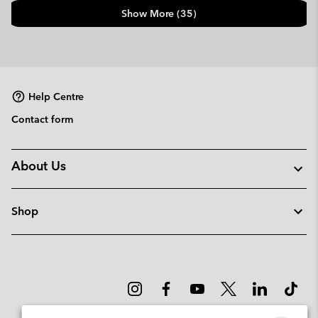
Show More (35)
Help Centre
Contact form
About Us
Shop