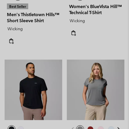
Women's BlueVista Hill™
Best Seller
Technical T-Shirt
Men's Thistletown Hills™
Short Sleeve Shirt
Wicking
Wicking