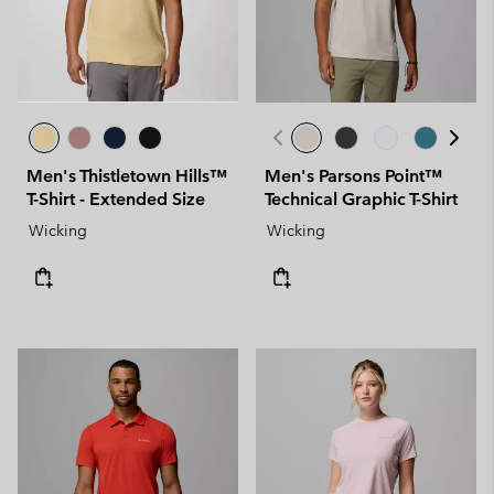
Men's Thistletown Hills™
Men's Parsons Point™
T-Shirt - Extended Size
Technical Graphic T-Shirt
Wicking
Wicking