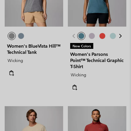
Women's BlueVista Hill™
New Colors
Technical Tank
Women's Parsons
Point™ Technical Graphic
Wicking
T-Shirt
Wicking