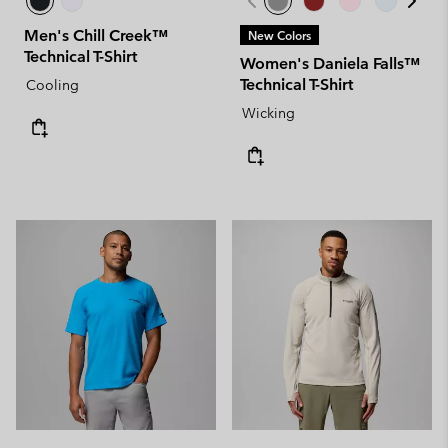
Men's Chill Creek™
New Colors
Technical T-Shirt
Women's Daniela Falls™
Technical T-Shirt
Cooling
Wicking