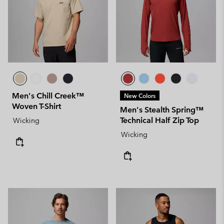
Men's Chill Creek™
New Colors
Woven T-Shirt
Men's Stealth Spring™
Technical Half Zip Top
Wicking
Wicking