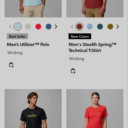
Best Seller
New Colors
Men’s Utilizer™ Polo
Men's Stealth Spring™
Technical T-Shirt
Wicking
Wicking