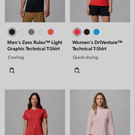
Men's Zero Rules™ Light
Women's DriVenture™
Graphic Technical T-Shirt
Technical T-Shirt
Cooling
Quick-drying