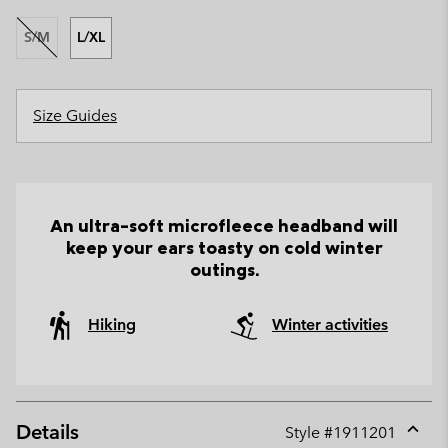
S/M
L/XL
Size Guides
An ultra-soft microfleece headband will
keep your ears toasty on cold winter
outings.
Hiking
Winter activities
Details
Style #
1911201