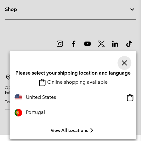
Shop
Please select your shipping location and language
Portugal
Online shopping available
©
2026
Columbia Sportswear Company. Avenue des Morgines, 12 1213
Petit-Lancy Switzerland. All rights reserved.
Onlin
United States
Terms of Use
Privacy Policy
Impressum
Cookies
shopp
availa
Portugal
View All Locations