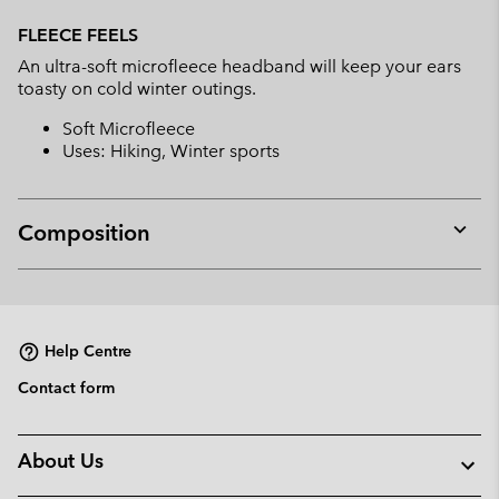
Expan
or
FLEECE FEELS
collap
An ultra-soft microfleece headband will keep your ears
sectio
toasty on cold winter outings.
Soft Microfleece
Uses: Hiking, Winter sports
Composition
Expan
or
collap
sectio
Help Centre
Contact form
About Us