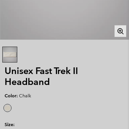
Unisex Fast Trek II
Headband
Color:
Chalk
Size: