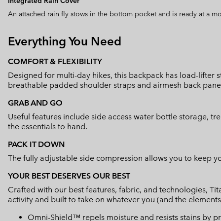
Integrated Rain Cover
An attached rain fly stows in the bottom pocket and is ready at a m
Everything You Need
COMFORT & FLEXIBILITY
Designed for multi-day hikes, this backpack has load-lifter
breathable padded shoulder straps and airmesh back panel t
GRAB AND GO
Useful features include side access water bottle storage, tr
the essentials to hand.
PACK IT DOWN
The fully adjustable side compression allows you to keep y
YOUR BEST DESERVES OUR BEST
Crafted with our best features, fabric, and technologies, 
activity and built to take on whatever you (and the elements
Omni-Shield™ repels moisture and resists stains by pr