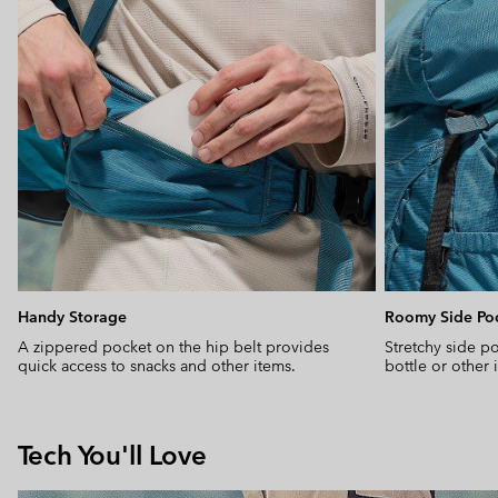
Handy Storage
Roomy Side Po
A zippered pocket on the hip belt provides
Stretchy side po
quick access to snacks and other items.
bottle or other
Tech You'll Love