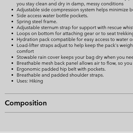
you stay clean and dry in damp, messy conditions
Adjustable side compression system helps minimize bu
Side access water bottle pockets.
Spring steel frame.
Adjustable sternum strap for support with rescue whis
Loops on bottom for attaching gear or to seat trekkin
Hydration pack compatible for easy access to water o
Load-lifter straps adjust to help keep the pack's weigh
comfort
Stowable rain cover keeps your bag dry when you nee
Breathable mesh back panel allows air to flow, so yo
Ergonomic padded hip belt with pockets.
Breathable and padded shoulder straps.
Uses: Hiking
Composition