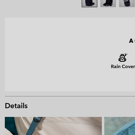
A 
Rain Cover
Details