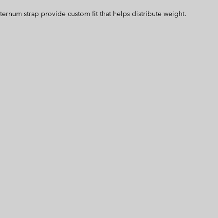
ternum strap provide custom fit that helps distribute weight.