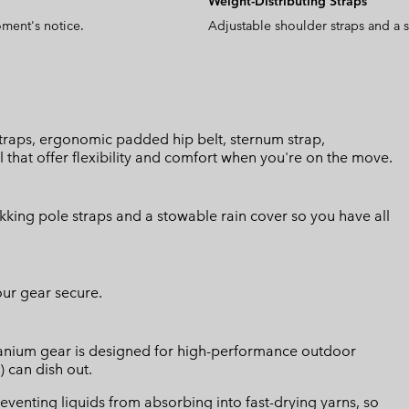
Weight-Distributing Straps
oment's notice.
Adjustable shoulder straps and a s
 straps, ergonomic padded hip belt, sternum strap,
hat offer flexibility and comfort when you're on the move.
ekking pole straps and a stowable rain cover so you have all
our gear secure.
Titanium gear is designed for high-performance outdoor
) can dish out.
eventing liquids from absorbing into fast-drying yarns, so