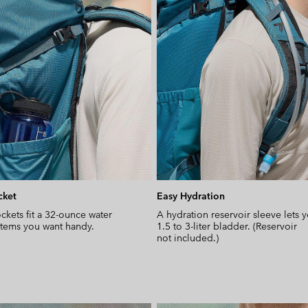
cket
Easy Hydration
ckets fit a 32-ounce water
A hydration reservoir sleeve lets 
 items you want handy.
1.5 to 3-liter bladder. (Reservoir
not included.)