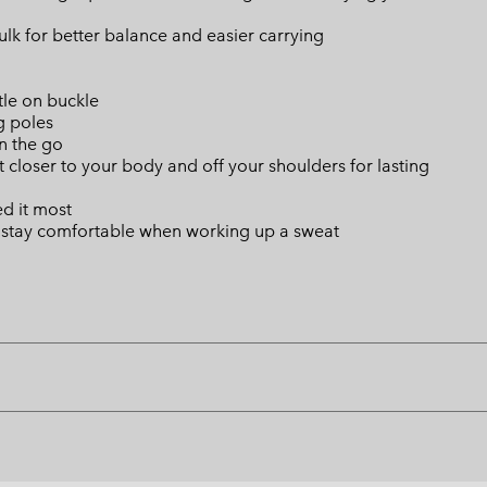
lk for better balance and easier carrying
tle on buckle
g poles
n the go
t closer to your body and off your shoulders for lasting
d it most
u stay comfortable when working up a sweat