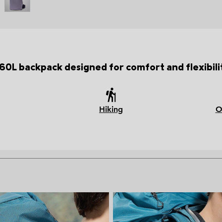
60L backpack designed for comfort and flexibili
Hiking
O