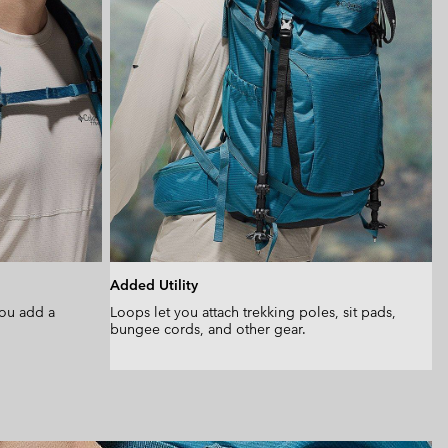
Added Utility
you add a
Loops let you attach trekking poles, sit pads,
bungee cords, and other gear.