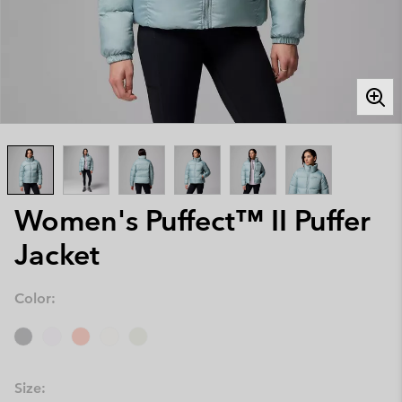
Women's Puffect™ II Puffer
Jacket
Color:
Size: