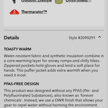
Outdoor Lifestyle
Omni-Shield™
Thermarator™
Details
Style #
2090291
Expan
or
TOASTY WARM
collap
Water-resistant fabric and synthetic insulation combine in
sectio
a core-warming layer for snowy romps and chilly hikes.
Zippered pockets hold gloves and lend a soft place for
hands. This puffer jacket adds extra warmth when you
need it most.
PFAS-FREE DESIGN
This product was designed without any PFAS (Per- and
Polyfluorinated Substances), also known as 'forever
chemicals'. Instead, we use a DWR finish that allows your
gear to repel water without harming the environment.