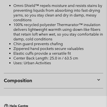
Omni-Shield™ repels moisture and resists stains by
preventing liquids from absorbing into fast-drying
yarns, so you stay clean and dry in damp, messy
conditions
100% recycled polyester Thermarator™ insulation
delivers lightweight warmth using down-like fibers
that retain loft when wet, so you stay comfortable in
damp, cold conditions
Chin guard prevents chafing
Zippered hand pockets secure valuables
Elastic cuffs provide a versatile fit
Center Back Length: 25.0 in / 63.5 cm
Uses: Urban Activities
Composition
Expan
or
collap
sectio
Help Centre