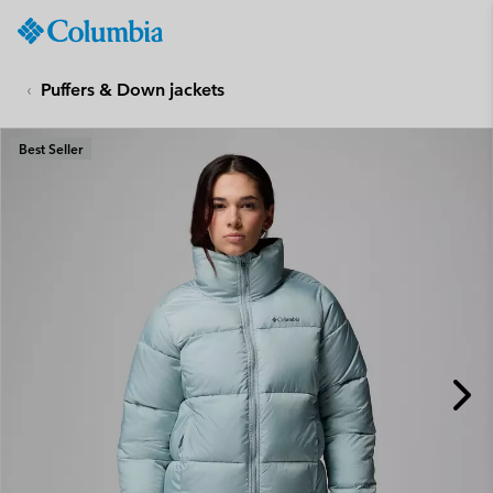
Columbia
Sportswear
SKIP
TO
Puffers & Down jackets
CONTENT
SKIP
Best Seller
TO
MAIN
NAV
SKIP
TO
SEARCH