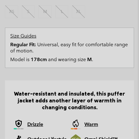
XS
S
M
L
XL
Size Guides
Regular Fit:
Universal, easy fit for comfortable range
of motion.
Model is
178cm
and wearing size
M
.
Water-resistant and insulated, this puffer
jacket adds another layer of warmth in
changing conditions.
Drizzle
Warm