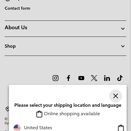
Contact form
About Us
Shop
Please select your shipping location and language
Portugal
Online shopping available
©
2026
Columbia Sportswear Company. Avenue des Morgines, 12 1213
Petit-Lancy Switzerland. All rights reserved.
Onlin
United States