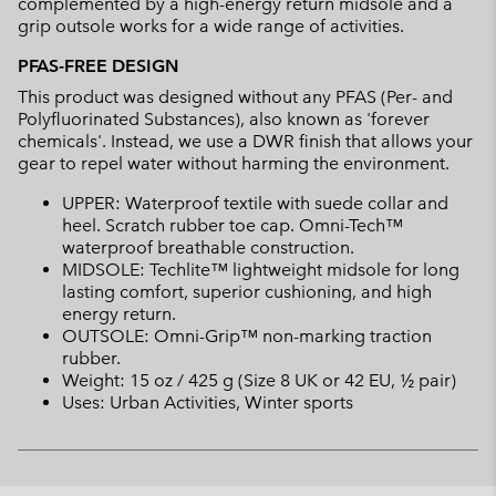
complemented by a high-energy return midsole and a
grip outsole works for a wide range of activities.
PFAS-FREE DESIGN
This product was designed without any PFAS (Per- and
Polyfluorinated Substances), also known as 'forever
chemicals'. Instead, we use a DWR finish that allows your
gear to repel water without harming the environment.
UPPER: Waterproof textile with suede collar and
heel. Scratch rubber toe cap. Omni-Tech™
waterproof breathable construction.
MIDSOLE: Techlite™ lightweight midsole for long
lasting comfort, superior cushioning, and high
energy return.
OUTSOLE: Omni-Grip™ non-marking traction
rubber.
Weight: 15 oz / 425 g (Size 8 UK or 42 EU, ½ pair)
Uses: Urban Activities, Winter sports