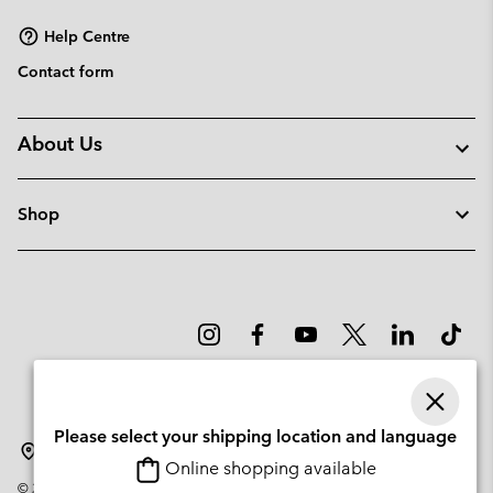
Help Centre
Contact form
About Us
Shop
Please select your shipping location and language
Portugal
Online shopping available
©
2026
Columbia Sportswear Company. Avenue des Morgines, 12 1213