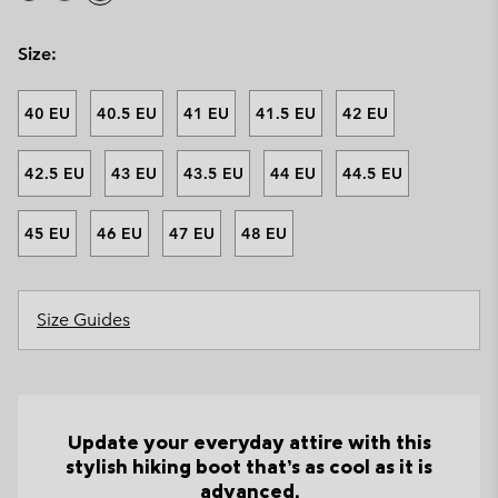
Size:
40 EU
40.5 EU
41 EU
41.5 EU
42 EU
42.5 EU
43 EU
43.5 EU
44 EU
44.5 EU
45 EU
46 EU
47 EU
48 EU
Size Guides
Update your everyday attire with this
stylish hiking boot that’s as cool as it is
advanced.