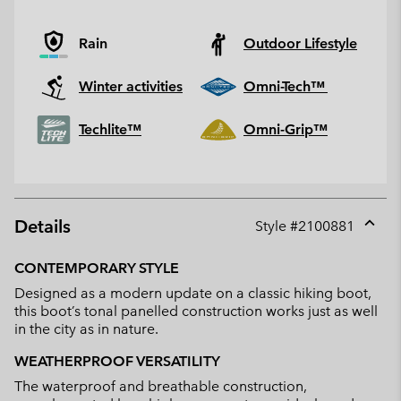
Rain
Outdoor Lifestyle
Winter activities
Omni-Tech™
Techlite™
Omni-Grip™
Details
Style #
2100881
Expan
or
CONTEMPORARY STYLE
collap
Designed as a modern update on a classic hiking boot,
sectio
this boot’s tonal panelled construction works just as well
in the city as in nature.
WEATHERPROOF VERSATILITY
The waterproof and breathable construction,