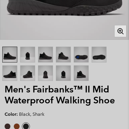
Men's Fairbanks™ II Mid
Waterproof Walking Shoe
Color:
Black, Shark