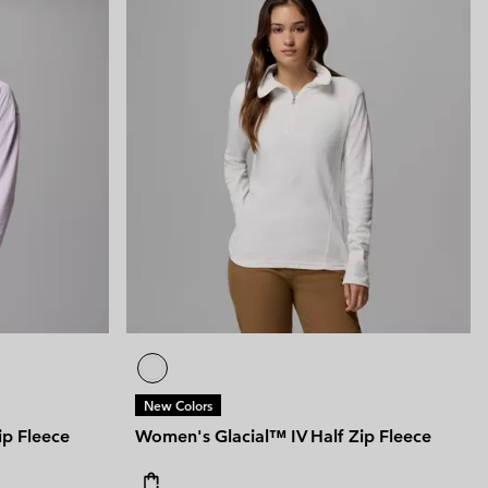
New Colors
ip Fleece
Women's Glacial™ IV Half Zip Fleece