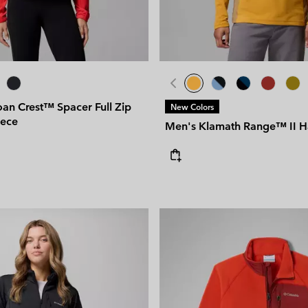
an Crest™ Spacer Full Zip
New Colors
eece
Men's Klamath Range™ II Ha