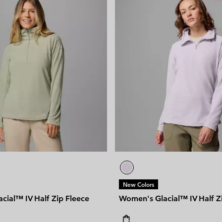
New Colors
cial™ IV Half Zip Fleece
Women's Glacial™ IV Half Z