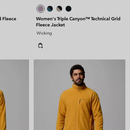
d Fleece
Women's Triple Canyon™ Technical Grid
Fleece Jacket
Wicking