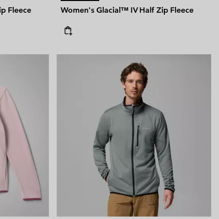
ip Fleece
Women's Glacial™ IV Half Zip Fleece