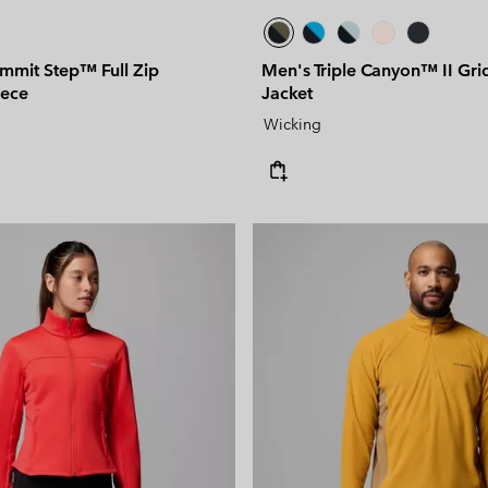
mit Step™ Full Zip
Men's Triple Canyon™ II Gri
eece
Jacket
Wicking