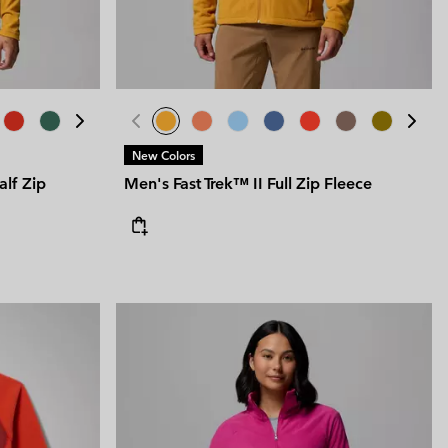
New Colors
lf Zip
Men's Fast Trek™ II Full Zip Fleece