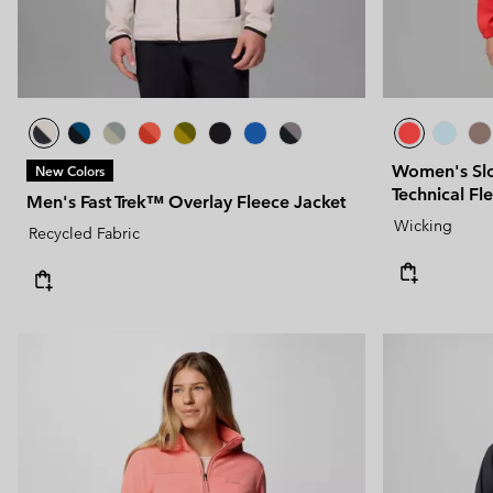
Women's Slo
New Colors
Technical Fl
Men's Fast Trek™ Overlay Fleece Jacket
Wicking
Recycled Fabric