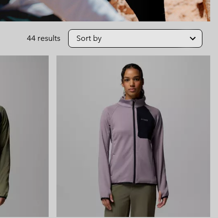
 Clothes
 Women’s
Men’s
44 results
Sort by