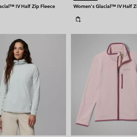
cial™ IV Half Zip Fleece
Women's Glacial™ IV Half Z