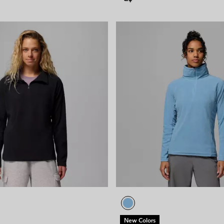
New Colors