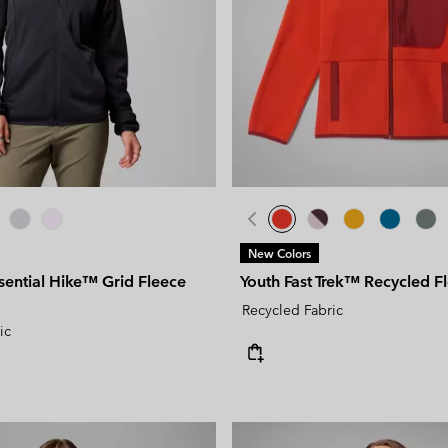
New Colors
ential Hike™ Grid Fleece
Youth Fast Trek™ Recycled F
Recycled Fabric
ic