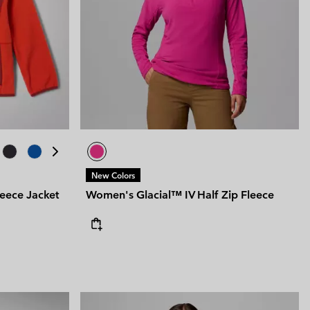
New Colors
leece Jacket
Women's Glacial™ IV Half Zip Fleece