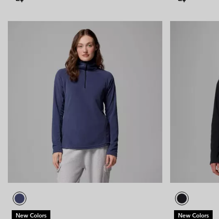
New Colors
New Colors