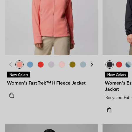
New Colors
New Colors
Women's Fast Trek™ II Fleece Jacket
Women's Ess
Jacket
Recycled Fabr