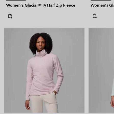
Women's Glacial™ IV Half Zip Fleece
Women's Gla