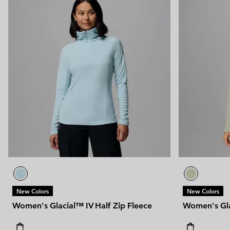
New Colors
New Colors
Women's Glacial™ IV Half Zip Fleece
Women's Gla