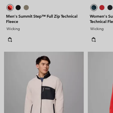
Men's Summit Step™ Full Zip Technical
Women's Sum
Fleece
Technical Fl
Wicking
Wicking