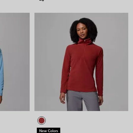
New Colors