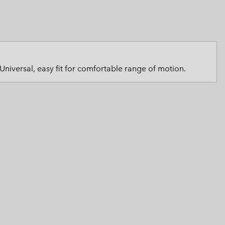
 Clothes
 Women’s
Men’s
Universal, easy fit for comfortable range of motion.