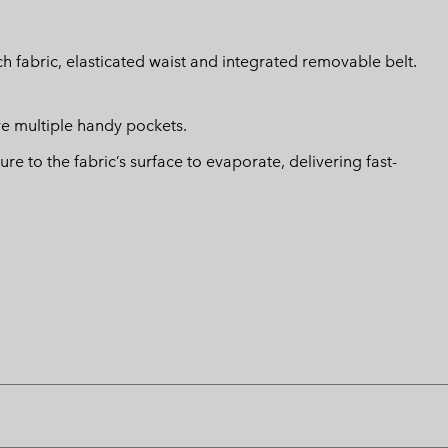
h fabric, elasticated waist and integrated removable belt.
ave multiple handy pockets.
 to the fabric’s surface to evaporate, delivering fast-