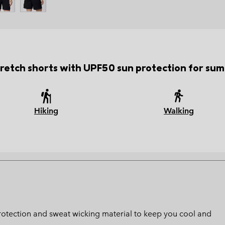
stretch shorts with UPF50 sun protection for sum
Hiking
Walking
protection and sweat wicking material to keep you cool and