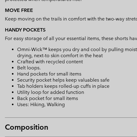
MOVE FREE
Keep moving on the trails in comfort with the two-way stretc
HANDY POCKETS
For easy storage of all your essential items, these shorts h
Omni-Wick™ keeps you dry and cool by pulling moisture
drying, next-to skin comfort in the heat
Crafted with recycled content
Belt loops.
Hand pockets for small items
Security pocket helps keep valuables safe
Tab holders keeps rolled-up cuffs in place
Utility loop for added function
Back pocket for small items
Uses: Hiking, Walking
Composition