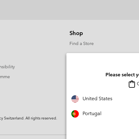
Shop
Find a Store
sibility
Please select 
ramme
O
United States
Portugal
Switzerland. All rights reserved.