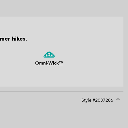
mer hikes.
Omni-Wick™
Style #
2037206
Expan
or
collap
sectio