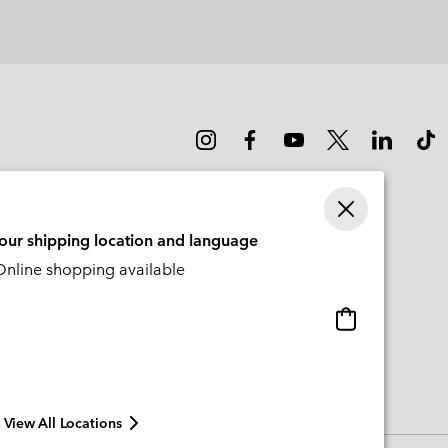
or
collap
sectio
your shipping location and language
nline shopping available
Online
shopping
available
View All Locations