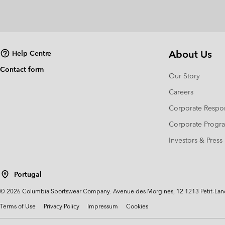
About Us
Help Centre
Contact form
Our Story
Careers
Corporate Respon
Corporate Prog
Investors & Press
Portugal
©
2026
Columbia Sportswear Company. Avenue des Morgines, 12 1213 Petit-Lancy 
Terms of Use
Privacy Policy
Impressum
Cookies