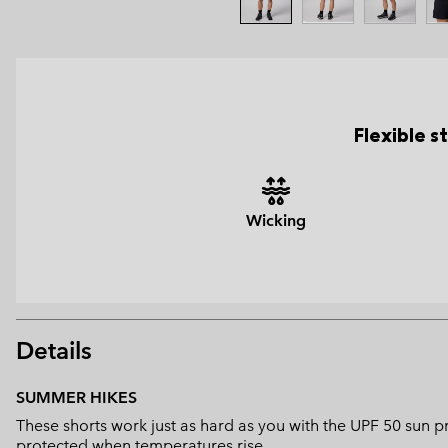
Flexible 
Wicking
Details
SUMMER HIKES
These shorts work just as hard as you with the UPF 50 sun 
protected when temperatures rise.