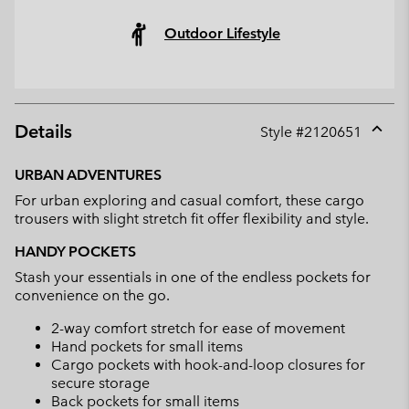
Outdoor Lifestyle
Details
Style #
2120651
Expan
or
URBAN ADVENTURES
collap
For urban exploring and casual comfort, these cargo
sectio
trousers with slight stretch fit offer flexibility and style.
HANDY POCKETS
Stash your essentials in one of the endless pockets for
convenience on the go.
2-way comfort stretch for ease of movement
Hand pockets for small items
Cargo pockets with hook-and-loop closures for
secure storage
Back pockets for small items