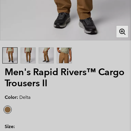
Men's Rapid Rivers™ Cargo
Trousers II
Color:
Delta
Size: