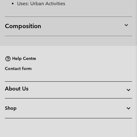
Uses: Urban Activities
Composition
Expan
or
collap
sectio
Help Centre
Contact form
About Us
Shop