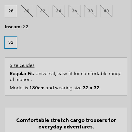
28
30
32
34
36
38
40
Inseam:
32
32
Size Guides
Regular Fit:
Universal, easy fit for comfortable range
of motion.
Model is
180cm
and wearing size
32 x 32
.
Comfortable stretch cargo trousers for
everyday adventures.