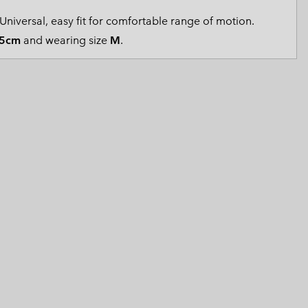
 Clothes
 Women’s
Universal, easy fit for comfortable range of motion.
5cm
and wearing size
M
.
Men’s