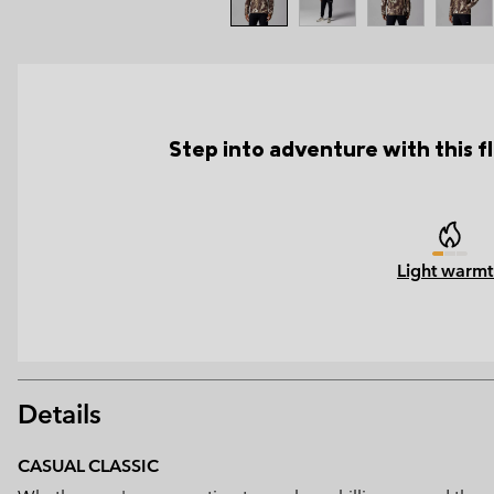
Step into adventure with this f
Light warmt
Details
CASUAL CLASSIC