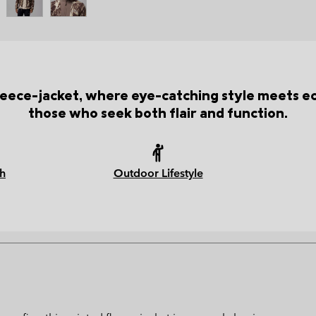
leece-jacket, where eye-catching style meets e
those who seek both flair and function.
h
Outdoor Lifestyle