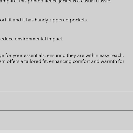
fire, this printed fleece jacket is a casual classic.
ort fit and it has handy zippered pockets.
 reduce environmental impact.
 for your essentials, ensuring they are within easy reach.
 hem offers a tailored fit, enhancing comfort and warmth for