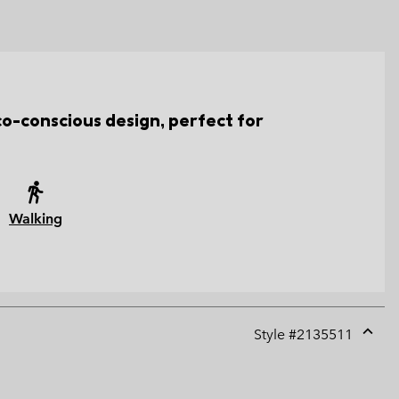
co-conscious design, perfect for
Walking
Style #
2135511
Expan
or
collap