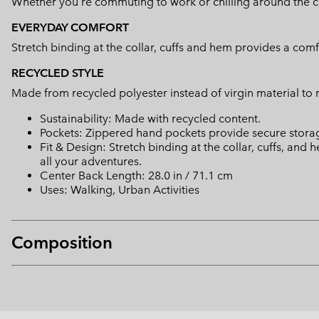
Whether you're commuting to work or chilling around the camp
EVERYDAY COMFORT
Stretch binding at the collar, cuffs and hem provides a comf
RECYCLED STYLE
Made from recycled polyester instead of virgin material to
Sustainability: Made with recycled content.
Pockets: Zippered hand pockets provide secure storage
Fit & Design: Stretch binding at the collar, cuffs, and
all your adventures.
Center Back Length: 28.0 in / 71.1 cm
Uses: Walking, Urban Activities
Composition