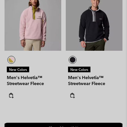
New Colors
New Colors
Men's Helvetia™
Men's Helvetia™
Streetwear Fleece
Streetwear Fleece