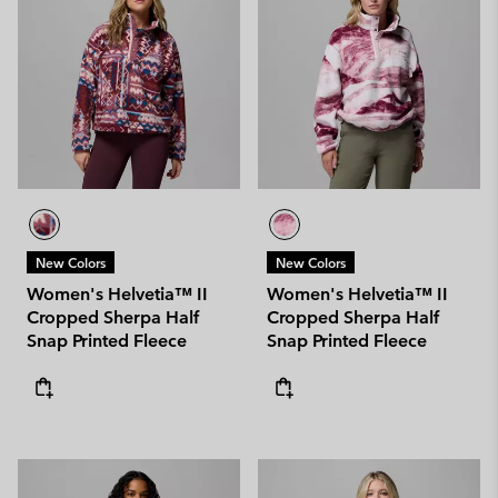
New Colors
New Colors
Women's Helvetia™ II
Women's Helvetia™ II
Cropped Sherpa Half
Cropped Sherpa Half
Snap Printed Fleece
Snap Printed Fleece