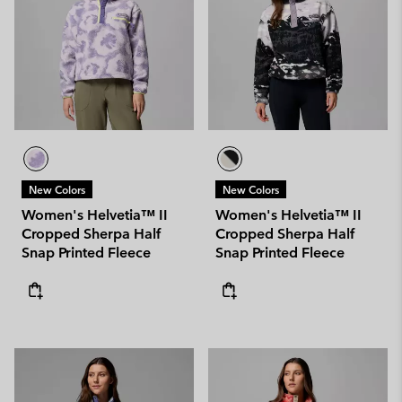
New Colors
New Colors
Women's Helvetia™ II
Women's Helvetia™ II
Cropped Sherpa Half
Cropped Sherpa Half
Snap Printed Fleece
Snap Printed Fleece