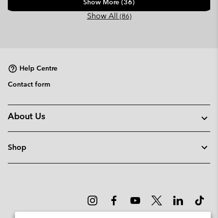
Show More (36)
Show All
(86)
Help Centre
Contact form
About Us
Shop