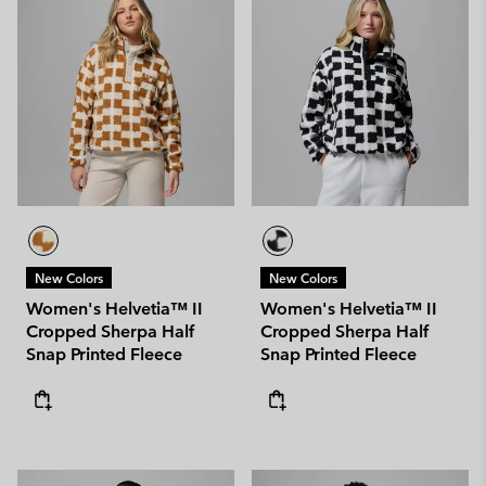
New Colors
New Colors
Women's Helvetia™ II
Women's Helvetia™ II
Cropped Sherpa Half
Cropped Sherpa Half
Snap Printed Fleece
Snap Printed Fleece