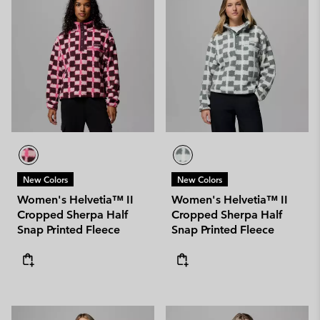
New Colors
New Colors
Women's Helvetia™ II
Women's Helvetia™ II
Cropped Sherpa Half
Cropped Sherpa Half
Snap Printed Fleece
Snap Printed Fleece