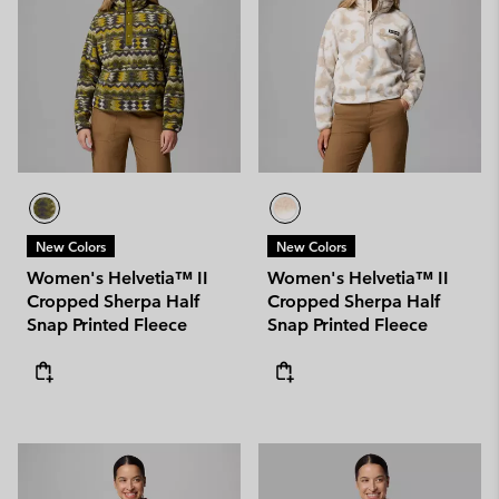
New Colors
New Colors
Women's Helvetia™ II
Women's Helvetia™ II
Cropped Sherpa Half
Cropped Sherpa Half
Snap Printed Fleece
Snap Printed Fleece