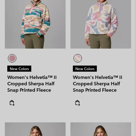
New Colors
New Colors
Women's Helvetia™ II
Women's Helvetia™ II
Cropped Sherpa Half
Cropped Sherpa Half
Snap Printed Fleece
Snap Printed Fleece