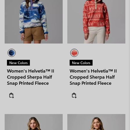
New Colors
New Colors
Women's Helvetia™ II
Women's Helvetia™ II
Cropped Sherpa Half
Cropped Sherpa Half
Snap Printed Fleece
Snap Printed Fleece