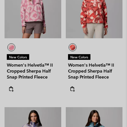
New Colors
New Colors
Women's Helvetia™ II
Women's Helvetia™ II
Cropped Sherpa Half
Cropped Sherpa Half
Snap Printed Fleece
Snap Printed Fleece