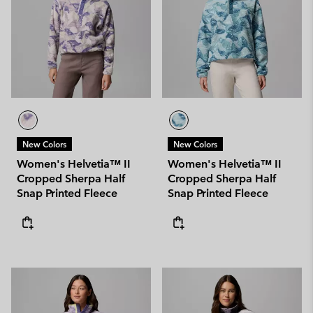
New Colors
New Colors
Women's Helvetia™ II
Women's Helvetia™ II
Cropped Sherpa Half
Cropped Sherpa Half
Snap Printed Fleece
Snap Printed Fleece