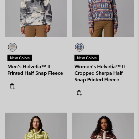
New Colors
New Colors
Men's Helvetia™ II
Women's Helvetia™ II
Printed Half Snap Fleece
Cropped Sherpa Half
Snap Printed Fleece