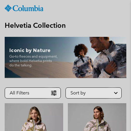
Columbia
Sportswear
SKIP
TO
Helvetia Collection
CONTENT
SKIP
TO
MAIN
Iconic by Nature
NAV
Go‑to fleeces and equipment,
where bold Helvetia prints
SKIP
do the talking.
TO
SEARCH
All Filters
Sort by