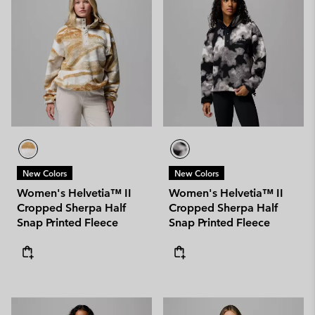
New Colors
New Colors
Women's Helvetia™ II
Women's Helvetia™ II
Cropped Sherpa Half
Cropped Sherpa Half
Snap Printed Fleece
Snap Printed Fleece