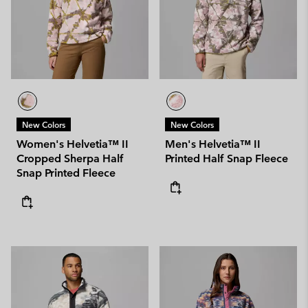
New Colors
New Colors
Women's Helvetia™ II
Men's Helvetia™ II
Cropped Sherpa Half
Printed Half Snap Fleece
Snap Printed Fleece