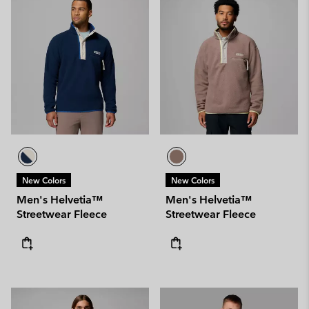
New Colors
New Colors
Men's Helvetia™
Men's Helvetia™
Streetwear Fleece
Streetwear Fleece