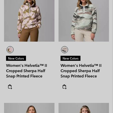
New Colors
New Colors
Women's Helvetia™ II
Women's Helvetia™ II
Cropped Sherpa Half
Cropped Sherpa Half
Snap Printed Fleece
Snap Printed Fleece