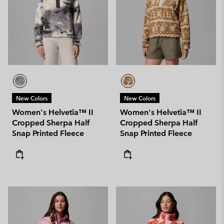
New Colors
New Colors
Women's Helvetia™ II
Women's Helvetia™ II
Cropped Sherpa Half
Cropped Sherpa Half
Snap Printed Fleece
Snap Printed Fleece