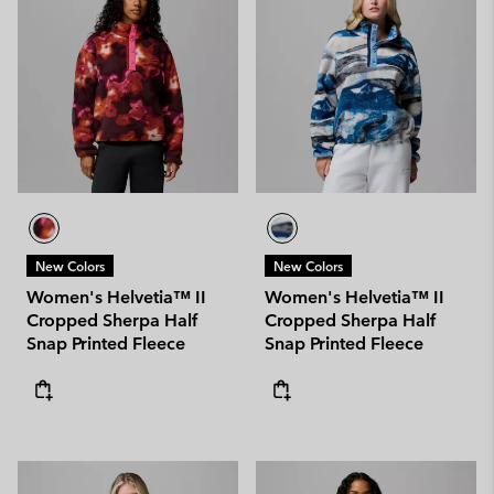
New Colors
New Colors
Women's Helvetia™ II
Women's Helvetia™ II
Cropped Sherpa Half
Cropped Sherpa Half
Snap Printed Fleece
Snap Printed Fleece