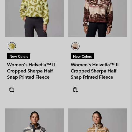
New Colors
New Colors
Women's Helvetia™ II
Women's Helvetia™ II
Cropped Sherpa Half
Cropped Sherpa Half
Snap Printed Fleece
Snap Printed Fleece