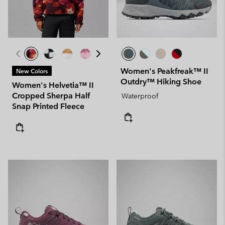
Women's Peakfreak™ II
New Colors
Outdry™ Hiking Shoe
Women's Helvetia™ II
Cropped Sherpa Half
Waterproof
Snap Printed Fleece