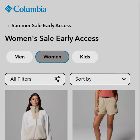
Columbia
Sportswear
SKIP
TO
Summer Sale Early Access
CONTENT
Women's Sale Early Access
SKIP
TO
MAIN
Men
Women
Kids
NAV
SKIP
TO
All Filters
Sort by
SEARCH