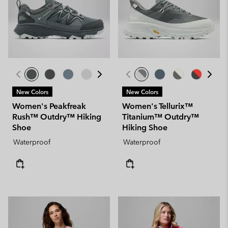
New Colors
New Colors
Women's Peakfreak
Women's Tellurix™
Rush™ Outdry™ Hiking
Titanium™ Outdry™
Shoe
Hiking Shoe
Waterproof
Waterproof