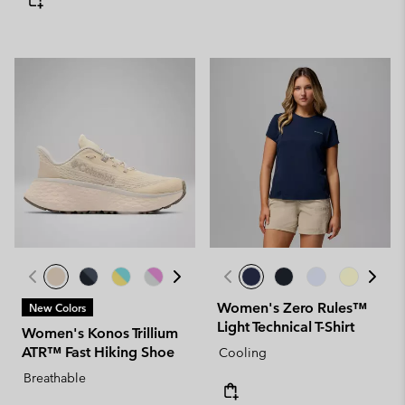
Women's Zero Rules™
New Colors
Light Technical T-Shirt
Women's Konos Trillium
ATR™ Fast Hiking Shoe
Cooling
Breathable