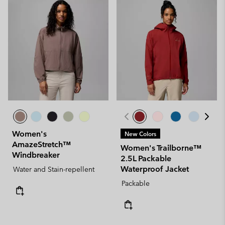
Women's
New Colors
AmazeStretch™
Women's Trailborne™
Windbreaker
2.5L Packable
Waterproof Jacket
Water and Stain-repellent
Packable