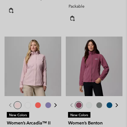
Packable
New Colors
New Colors
Women’s Arcadia™ II
Women’s Benton