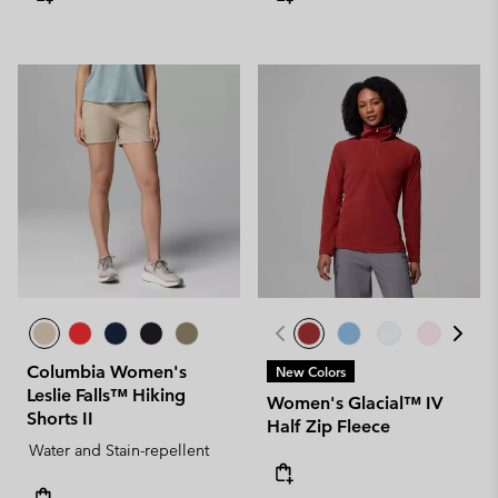
Columbia Women's
New Colors
Leslie Falls™ Hiking
Women's Glacial™ IV
Shorts II
Half Zip Fleece
Water and Stain-repellent