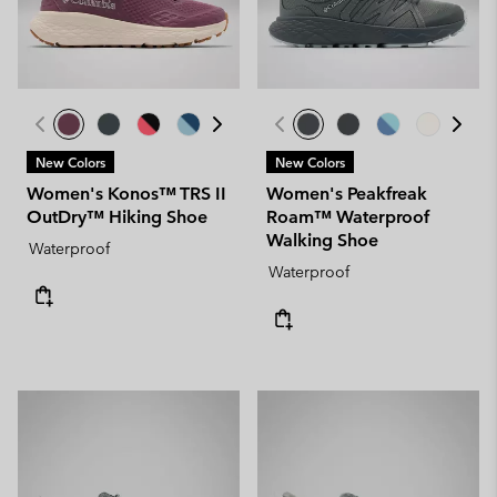
New Colors
New Colors
Women's Konos™ TRS II
Women's Peakfreak
OutDry™ Hiking Shoe
Roam™ Waterproof
Walking Shoe
Waterproof
Waterproof