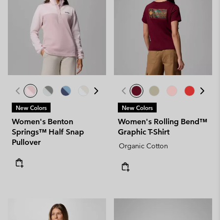
New Colors
New Colors
Women's Benton
Women's Rolling Bend™
Springs™ Half Snap
Graphic T-Shirt
Pullover
Organic Cotton