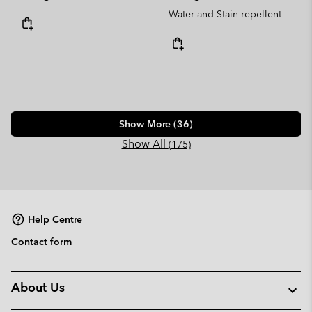
Water and Stain-repellent
Show More (36)
Show All
(175)
Help Centre
Contact form
About Us