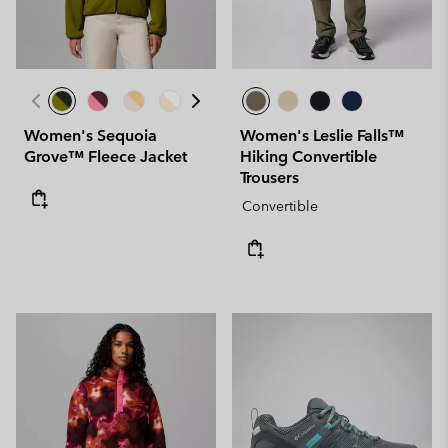
Women's Sequoia
Women's Leslie Falls™
Grove™ Fleece Jacket
Hiking Convertible
Trousers
Convertible