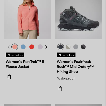
New Colors
New Colors
Women's Fast Trek™ II
Women's Peakfreak
Fleece Jacket
Rush™ Mid Outdry™
Hiking Shoe
Waterproof