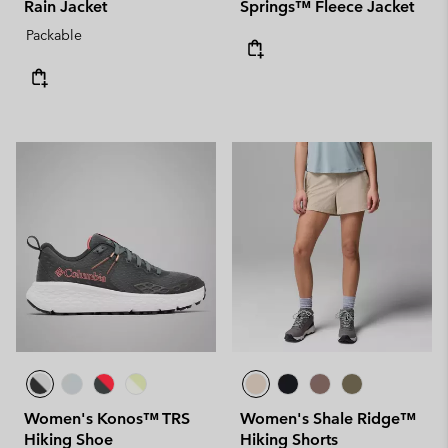
Rain Jacket
Springs™ Fleece Jacket
Packable
Women's Konos™ TRS
Women's Shale Ridge™
Hiking Shoe
Hiking Shorts