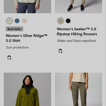
Women's Seeker™ 3.0
Best Seller
Ripstop Hiking Trousers
Women's Silver Ridge™
3.0 Shirt
Water and Stain-repellent
Sun protection