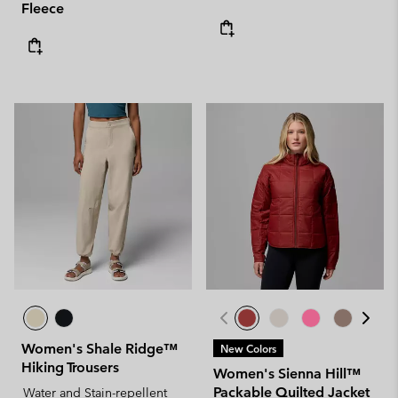
Fleece
Women's Shale Ridge™
New Colors
Hiking Trousers
Women's Sienna Hill™
Packable Quilted Jacket
Water and Stain-repellent