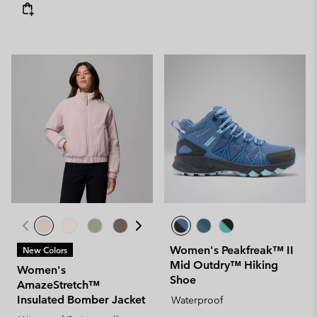
Women's Peakfreak™ II
New Colors
Mid Outdry™ Hiking
Women's
Shoe
AmazeStretch™
Insulated Bomber Jacket
Waterproof