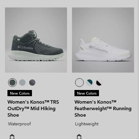
New Colors
New Colors
Women's Konos™ TRS
Women's Konos™
OutDry™ Mid Hiking
Featherweight™ Running
Shoe
Shoe
Waterproof
Lightweight