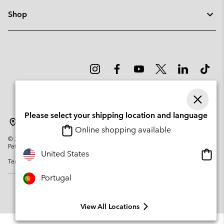
Shop
Please select your shipping location and language
Portugal
Online shopping available
©
2026
Columbia Sportswear Company. Avenue des Morgines, 12 1213
Petit-Lancy Switzerland. All rights reserved.
Onlin
United States
Terms of Use
Privacy Policy
Impressum
Cookies
shopp
availa
Portugal
View All Locations