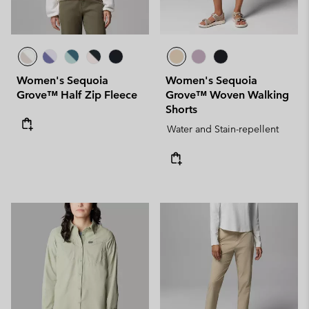
Women's Sequoia
Women's Sequoia
Grove™ Half Zip Fleece
Grove™ Woven Walking
Shorts
Water and Stain-repellent