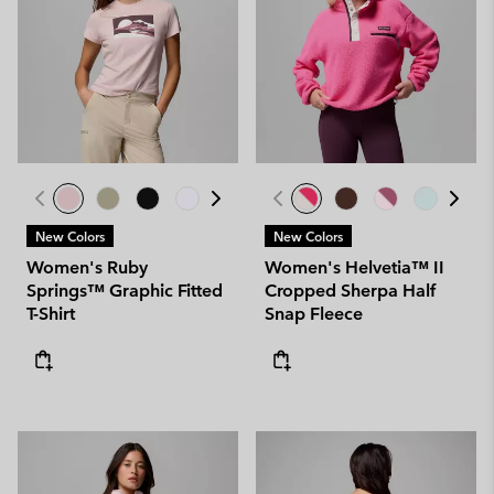
New Colors
New Colors
Women's Ruby
Women's Helvetia™ II
Springs™ Graphic Fitted
Cropped Sherpa Half
T-Shirt
Snap Fleece