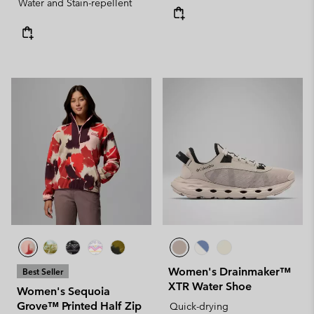
Water and Stain-repellent
Women's Drainmaker™
Best Seller
XTR Water Shoe
Women's Sequoia
Grove™ Printed Half Zip
Quick-drying