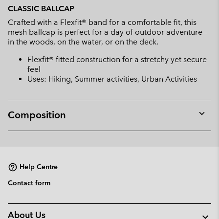
or
CLASSIC BALLCAP
collap
Crafted with a Flexfit® band for a comfortable fit, this
sectio
mesh ballcap is perfect for a day of outdoor adventure—
in the woods, on the water, or on the deck.
Flexfit® fitted construction for a stretchy yet secure
feel
Uses: Hiking, Summer activities, Urban Activities
Composition
Expan
or
collap
sectio
Help Centre
Contact form
About Us