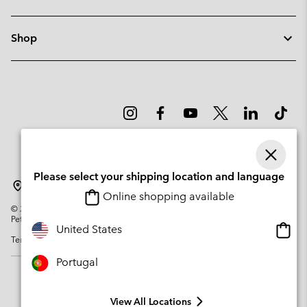
Shop
Please select your shipping location and language
Portugal
Online shopping available
©
2026
Columbia Sportswear Company. Avenue des Morgines, 12 1213
Petit-Lancy Switzerland. All rights reserved.
Onlin
United States
Terms of Use
Privacy Policy
Impressum
Cookies
shopp
availa
Portugal
View All Locations