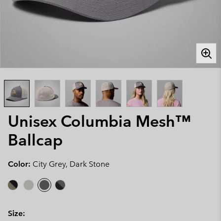
Unisex Columbia Mesh™
Ballcap
Color:
City Grey, Dark Stone
Size: