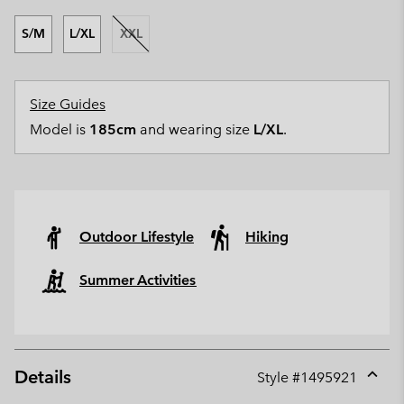
S/M
L/XL
XXL
Size Guides
Model is
185cm
and wearing size
L/XL
.
Outdoor Lifestyle
Hiking
Summer Activities
Details
Style #
1495921
Expan