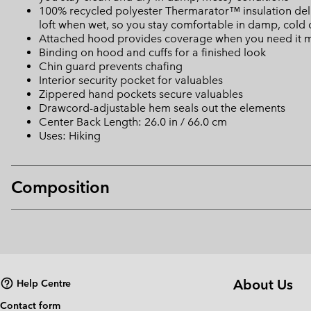
100% recycled polyester Thermarator™ insulation deliv
loft when wet, so you stay comfortable in damp, cold 
Attached hood provides coverage when you need it 
Binding on hood and cuffs for a finished look
Chin guard prevents chafing
Interior security pocket for valuables
Zippered hand pockets secure valuables
Drawcord-adjustable hem seals out the elements
Center Back Length: 26.0 in / 66.0 cm
Uses: Hiking
Composition
About Us
Help Centre
Contact form