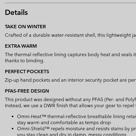
Details
TAKE ON WINTER
Crafted of a durable water-resistant shell, this lightweight
EXTRA WARM
The thermal reflective lining captures body heat and seals i
thanks to binding.
PERFECT POCKETS
Zip-up hand pockets and an interior security pocket are perf
PFAS-FREE DESIGN
This product was designed without any PFAS (Per- and Polyf
Instead, we use a DWR finish that allows your gear to repe
Omni-Heat™ thermal-reflective breathable lining retain
stay warm and comfortable as temps drop
Omni-Shield™ repels moisture and resists stains by pr
you stay clean and dry in damp, messy conditions