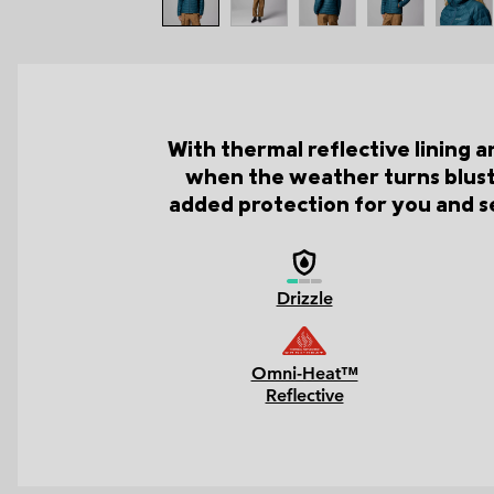
With thermal reflective lining 
when the weather turns bluste
added protection for you and se
Drizzle
Omni-Heat™
Reflective