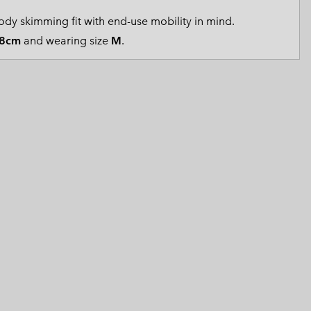
 Clothes
 Women’s
dy skimming fit with end-use mobility in mind.
8cm
and wearing size
M
.
Men’s