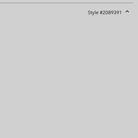
Style #
2089391
Expan
or
collap
sectio