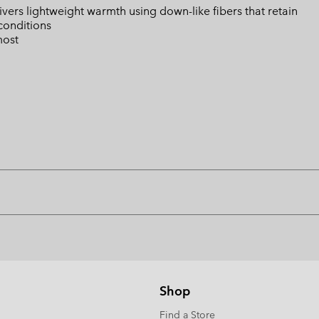
ers lightweight warmth using down-like fibers that retain
conditions
most
Shop
Find a Store