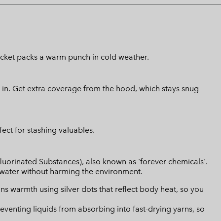
 jacket packs a warm punch in cold weather.
t in. Get extra coverage from the hood, which stays snug
ect for stashing valuables.
luorinated Substances), also known as 'forever chemicals'.
l water without harming the environment.
s warmth using silver dots that reflect body heat, so you
eventing liquids from absorbing into fast-drying yarns, so