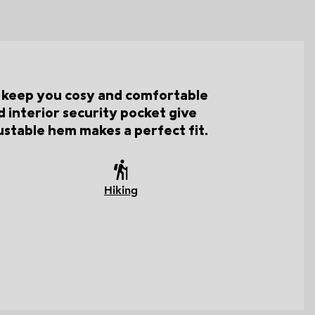
ll keep you cosy and comfortable
 interior security pocket give
ustable hem makes a perfect fit.
Hiking