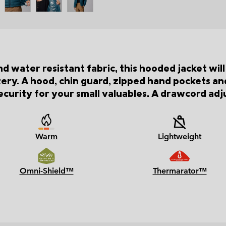
and water resistant fabric, this hooded jacket wi
ry. A hood, chin guard, zipped hand pockets and
curity for your small valuables. A drawcord adj
Warm
Lightweight
Omni-Shield™
Thermarator™